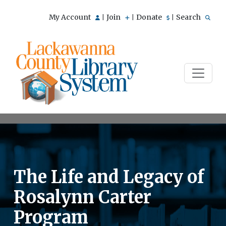
My Account
Join
Donate
Search
|
|
|
The Life and Legacy of
Rosalynn Carter
Program