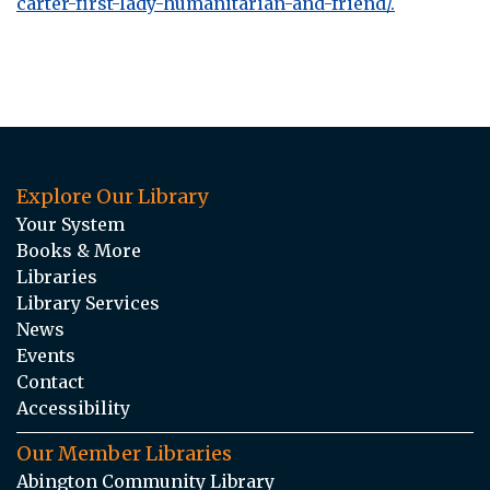
carter-first-lady-humanitarian-and-friend/.
Explore Our Library
Your System
Books & More
Libraries
Library Services
News
Events
Contact
Accessibility
Our Member Libraries
Abington Community Library