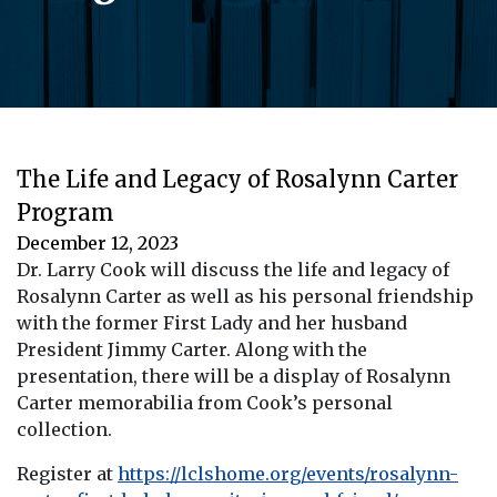
The Life and Legacy of Rosalynn Carter
Program
December 12, 2023
Dr. Larry Cook will discuss the life and legacy of
Rosalynn Carter as well as his personal friendship
with the former First Lady and her husband
President Jimmy Carter. Along with the
presentation, there will be a display of Rosalynn
Carter memorabilia from Cook’s personal
collection.
Register at
https://lclshome.org/events/rosalynn-