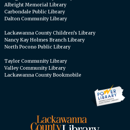
Albright Memorial Library
Carbondale Public Library
Dalton Community Library
Lackawanna County Children’s Library
Nancy Kay Holmes Branch Library
North Pocono Public Library
Taylor Community Library
Valley Community Library
Lackawanna County Bookmobile