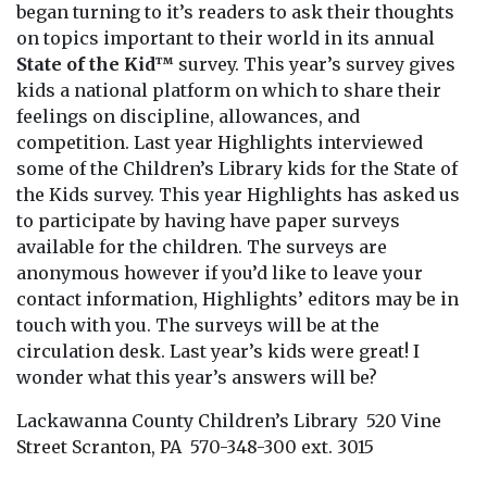
began turning to it’s readers to ask their thoughts
on topics important to their world in its annual
State of the Kid™
survey. This year’s survey gives
kids a national platform on which to share their
feelings on discipline, allowances, and
competition. Last year Highlights interviewed
some of the Children’s Library kids for the State of
the Kids survey. This year Highlights has asked us
to participate by having have paper surveys
available for the children. The surveys are
anonymous however if you’d like to leave your
contact information, Highlights’ editors may be in
touch with you. The surveys will be at the
circulation desk. Last year’s kids were great! I
wonder what this year’s answers will be?
Lackawanna County Children’s Library 520 Vine
Street Scranton, PA 570-348-300 ext. 3015