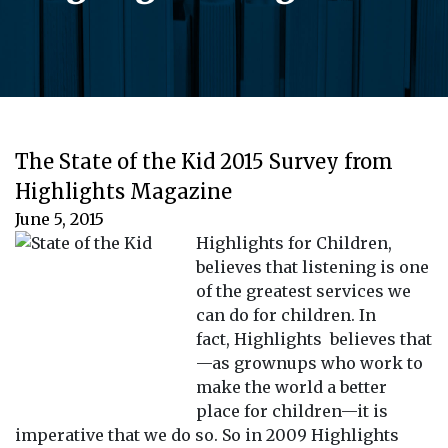
The State of the Kid 2015 Survey from
Highlights Magazine
June 5, 2015
Highlights for Children,
believes that listening is one
of the greatest services we
can do for children. In
fact, Highlights believes that
—as grownups who work to
make the world a better
place for children—it is
imperative that we do so. So in 2009 Highlights