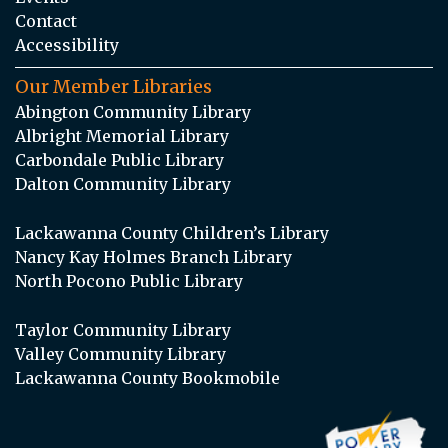
Contact
Accessibility
Our Member Libraries
Abington Community Library
Albright Memorial Library
Carbondale Public Library
Dalton Community Library
Lackawanna County Children’s Library
Nancy Kay Holmes Branch Library
North Pocono Public Library
Taylor Community Library
Valley Community Library
Lackawanna County Bookmobile