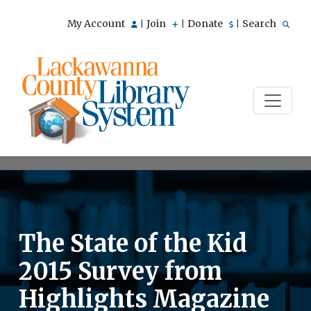
My Account
Join
Donate
Search
|
|
|
The State of the Kid
2015 Survey from
Highlights Magazine