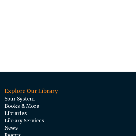
Explore Our Library
Your System
Books & More
Libraries
Library Services
News
Events