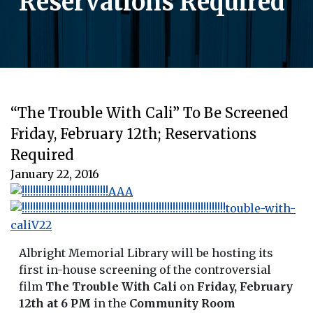
Reservations Required
“The Trouble With Cali” To Be Screened
Friday, February 12th; Reservations
Required
January 22, 2016
Albright Memorial Library will be hosting its
first in-house screening of the controversial
film
The Trouble With Cali
on
Friday, February
12th at 6 PM
in the
Community Room