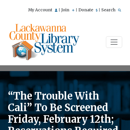
My Account
Join
Donate
Search
|
|
|
“The Trouble With
Cali” To Be Screened
Friday, February 12th;