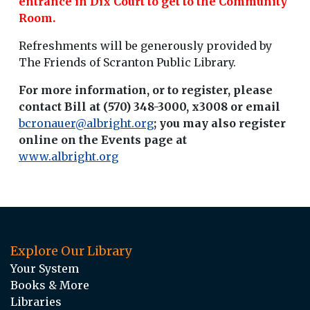
entrance in Dix Court to get to the Community
Room.
Refreshments will be generously provided by
The Friends of Scranton Public Library.
For more information, or to register, please
contact Bill at (570) 348-3000, x3008 or email
bcronauer@albright.org
; you may also register
online on the Events page at
www.albright.org
Explore Our Library
Your System
Books & More
Libraries