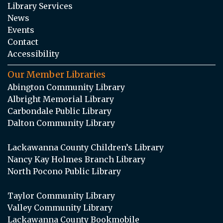
Library Services
News
Events
Contact
Accessibility
Our Member Libraries
Abington Community Library
Albright Memorial Library
Carbondale Public Library
Dalton Community Library
Lackawanna County Children’s Library
Nancy Kay Holmes Branch Library
North Pocono Public Library
Taylor Community Library
Valley Community Library
Lackawanna County Bookmobile