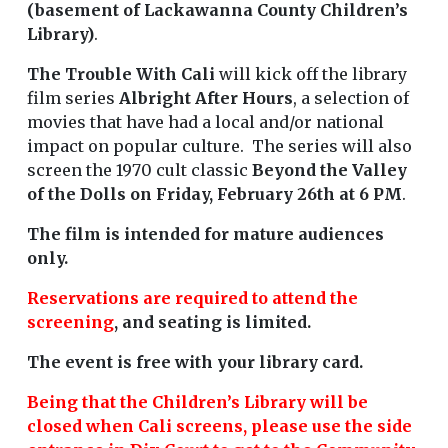
(basement of Lackawanna County Children’s
Library)
.
The Trouble With Cali
will kick off the library
film series
Albright After Hours
, a selection of
movies that have had a local and/or national
impact on popular culture. The series will also
screen the 1970 cult classic
Beyond the Valley
of the Dolls on Friday, February 26th at 6 PM
.
The film is intended for mature audiences
only.
Reservations are required to attend the
screening
, and seating is limited.
The event is free with your library card.
Being that the Children’s Library will be
closed when Cali screens, please use the side