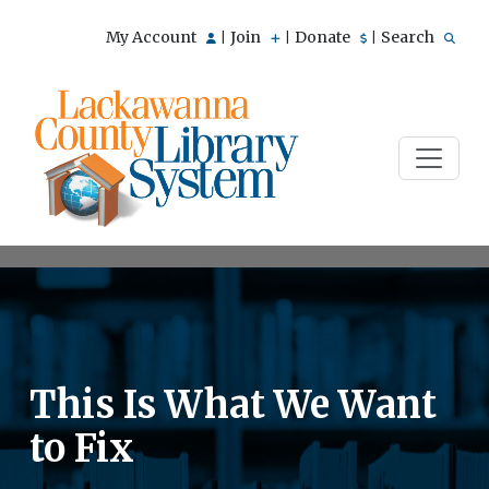
My Account
Join
Donate
Search
|
|
|
This Is What We Want
to Fix