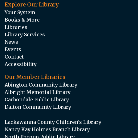
Explore Our Library
Your System
Books & More
Libraries
Library Services
News
Events
Contact
Accessibility
Our Member Libraries
Abington Community Library
Albright Memorial Library
Carbondale Public Library
Dalton Community Library
Lackawanna County Children’s Library
Nancy Kay Holmes Branch Library
North Pocono Public Library