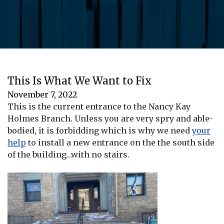
This Is What We Want to Fix
November 7, 2022
This is the current entrance to the Nancy Kay
Holmes Branch. Unless you are very spry and able-
bodied, it is forbidding which is why we need
your
help
to install a new entrance on the the south side
of the building…with no stairs.