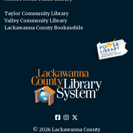
Taylor Community Library
Valley Community Library
Lackawanna County Bookmobile
© 2026 Lackawanna County