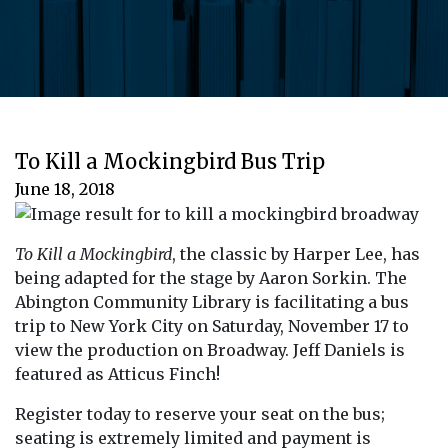
To Kill a Mockingbird Bus Trip
June 18, 2018
To Kill a Mockingbird
, the classic by Harper Lee, has
being adapted for the stage by Aaron Sorkin. The
Abington Community Library is facilitating a bus
trip to New York City on Saturday, November 17 to
view the production on Broadway. Jeff Daniels is
featured as Atticus Finch!
Register today to reserve your seat on the bus;
seating is extremely limited and payment is