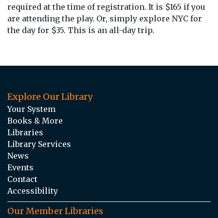
required at the time of registration. It is $165 if you
are attending the play. Or, simply explore NYC for
the day for $35. This is an all-day trip.
Explore Our Library
Your System
Books & More
Libraries
Library Services
News
Events
Contact
Accessibility
Our Member Libraries