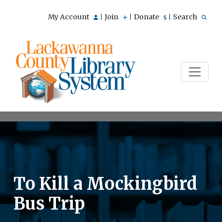
My Account
Join
Donate
Search
|
|
|
To Kill a Mockingbird
Bus Trip