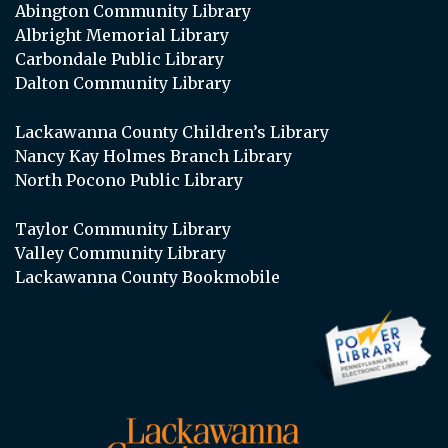
Abington Community Library
Albright Memorial Library
Carbondale Public Library
Dalton Community Library
Lackawanna County Children’s Library
Nancy Kay Holmes Branch Library
North Pocono Public Library
Taylor Community Library
Valley Community Library
Lackawanna County Bookmobile