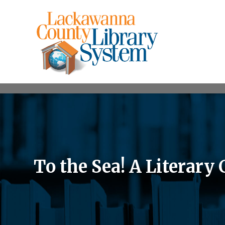
To the Sea! A Literary