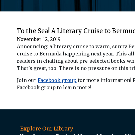
To the Sea! A Literary Cruise to Bermu
November 12, 2019
Announcing: a literary cruise to warm, sunny B
cruise to Bermuda happening next year. This all-i
readers in chatting about pre-selected books whil
That’s great, too! There is no pressure on this tri
Join our
Facebook group
for more information! P
Facebook group to learn more!
Explore Our Library