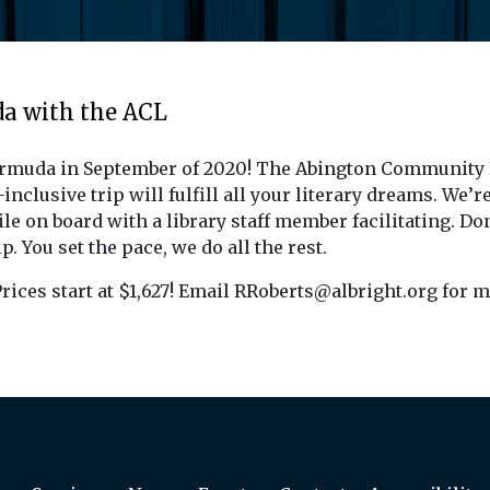
da with the ACL
ermuda in September of 2020! The Abington Community Li
nclusive trip will fulfill all your literary dreams. We’r
e on board with a library staff member facilitating. Don
p. You set the pace, we do all the rest.
rices start at $1,627! Email RRoberts@albright.org for m