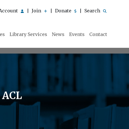
Account
Join
Donate
Search
|
|
|
ies
Library Services
News
Events
Contact
e ACL