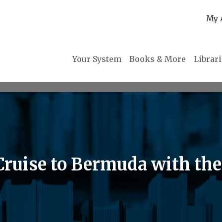
My 
Your System
Books & More
Librar
 Cruise to Bermuda with th