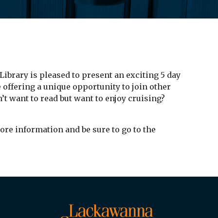
brary is pleased to present an exciting 5 day
e offering a unique opportunity to join other
’t want to read but want to enjoy cruising?
ore information and be sure to go to the