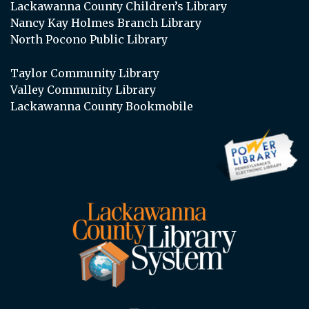
Lackawanna County Children’s Library
Nancy Kay Holmes Branch Library
North Pocono Public Library
Taylor Community Library
Valley Community Library
Lackawanna County Bookmobile