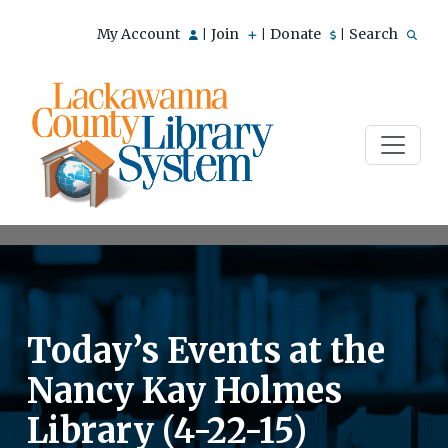
My Account
Join
Donate
Search
|
|
|
Today’s Events at the
Nancy Kay Holmes
Library (4-22-15)