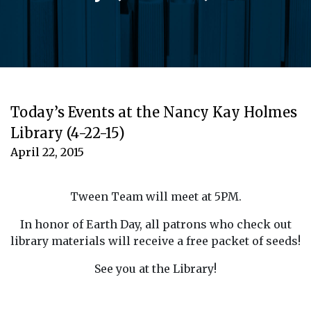
Today’s Events at the Nancy Kay Holmes
Library (4-22-15)
April 22, 2015
Tween Team will meet at 5PM.
In honor of Earth Day, all patrons who check out
library materials will receive a free packet of seeds!
See you at the Library!