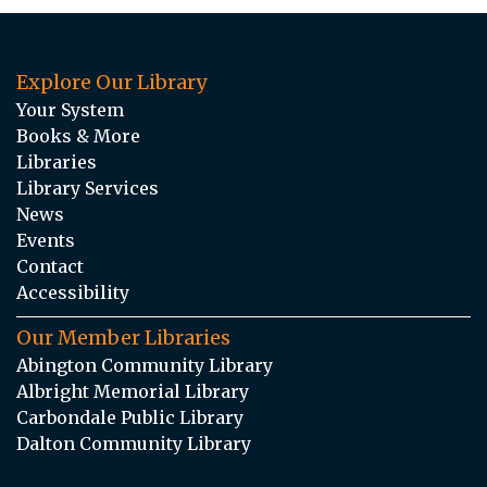
Explore Our Library
Your System
Books & More
Libraries
Library Services
News
Events
Contact
Accessibility
Our Member Libraries
Abington Community Library
Albright Memorial Library
Carbondale Public Library
Dalton Community Library