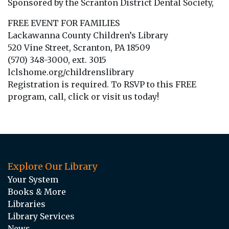
Sponsored by the Scranton District Dental Society,
FREE EVENT FOR FAMILIES
Lackawanna County Children’s Library
520 Vine Street, Scranton, PA 18509
(570) 348-3000, ext. 3015
lclshome.org/childrenslibrary
Registration is required. To RSVP to this FREE
program, call, click or visit us today!
Explore Our Library
Your System
Books & More
Libraries
Library Services
News