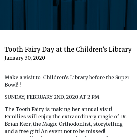
Tooth Fairy Day at the Children’s Library
January 30, 2020
Make a visit to Children’s Library before the Super
Bowl!!!
SUNDAY, FEBRUARY 2ND, 2020 AT 2 PM
The Tooth Fairy is making her annual visit!
Families will enjoy the extraordinary magic of Dr.
Brian Kerr, the Magic Orthodontist, storytelling
and a free gift! An event not to be missed!