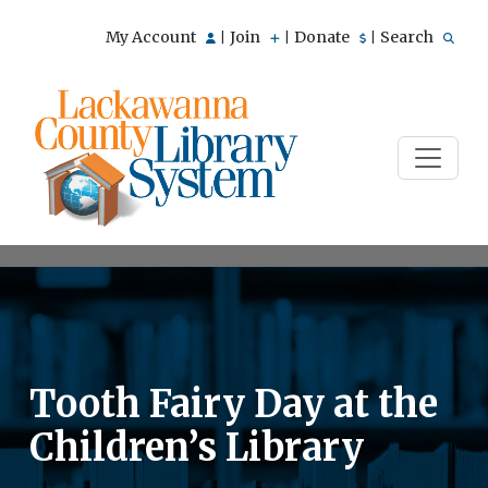
My Account
Join
Donate
Search
|
|
|
Tooth Fairy Day at the
Children’s Library