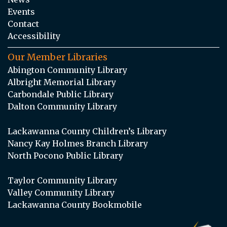
Events
Contact
Accessibility
Our Member Libraries
Abington Community Library
Albright Memorial Library
Carbondale Public Library
Dalton Community Library
Lackawanna County Children’s Library
Nancy Kay Holmes Branch Library
North Pocono Public Library
Taylor Community Library
Valley Community Library
Lackawanna County Bookmobile