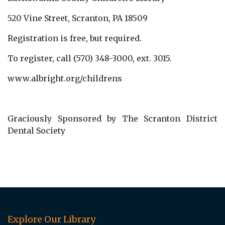
520 Vine Street, Scranton, PA 18509
Registration is free, but required.
To register, call (570) 348-3000, ext. 3015.
www.albright.org/childrens
Graciously Sponsored by The Scranton District
Dental Society
Explore Our Library