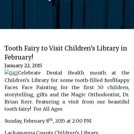
Tooth Fairy to Visit Children’s Library in
February!
January 22, 2015
Celebrate Dental Health month at the
Children’s Library for some tooth-filled fun!Happy
Faces Face Painting for the first 50 children,
storytelling, gifts and the Magic Orthodontist, Dr.
Brian Kerr.
Featuring a visit from our beautiful
tooth fairy! For All Ages
th
Sunday, February 8
, 2015 at 2:00 PM
Lackawanna County Children’s Library