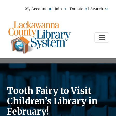
My Account
Join
Donate
Search
|
|
|
Tooth Fairy to Visit
Children’s Library in
February!