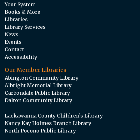
Your System
Books & More
Libraries
Library Services
News
Events
Contact
Accessibility
Our Member Libraries
Abington Community Library
Albright Memorial Library
Carbondale Public Library
Dalton Community Library
Lackawanna County Children’s Library
Nancy Kay Holmes Branch Library
North Pocono Public Library