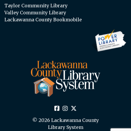
Taylor Community Library
Valley Community Library
Lackawanna County Bookmobile
© 2026 Lackawanna County
Library System