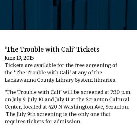
‘The Trouble with Cali’ Tickets
June 19, 2015
Tickets are available for the free screening of
the ‘The Trouble with Cali’ at any of the
Lackawanna County Library System libraries.
‘The Trouble with Cali’ will be screened at 7:30 p.m.
on July 9, July 10 and July 11 at the Scranton Cultural
Center, located at 420 N Washington Ave, Scranton.
The July 9th screening is the only one that
requires tickets for admission.