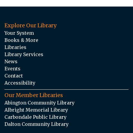
Explore Our Library
Your System
Books & More
Libraries
Library Services
News
Events
Contact
Accessibility
Our Member Libraries
Abington Community Library
Albright Memorial Library
Carbondale Public Library
Dalton Community Library