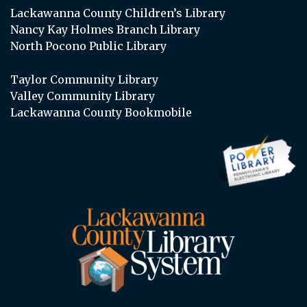
Lackawanna County Children’s Library
Nancy Kay Holmes Branch Library
North Pocono Public Library
Taylor Community Library
Valley Community Library
Lackawanna County Bookmobile