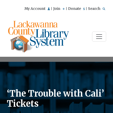
My Account
Join
Donate
Search
|
|
|
‘The Trouble with Cali’
Tickets