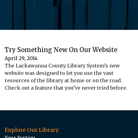
Try Something New On Our Website
April 29, 2014
The Lackawanna County Library System’s new
website was designed to let you use the vast
resources of the library at home or on the road.
Check out a feature that you’ve never tried before.
Explore Our Library
Your System