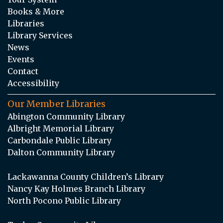
Books & More
Libraries
Library Services
News
Events
Contact
Accessibility
Our Member Libraries
Abington Community Library
Albright Memorial Library
Carbondale Public Library
Dalton Community Library
Lackawanna County Children’s Library
Nancy Kay Holmes Branch Library
North Pocono Public Library