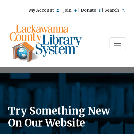
My Account
Join
Donate
Search
|
|
|
Try Something New
On Our Website