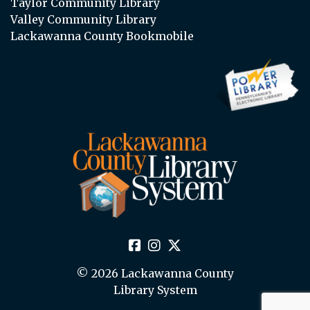
Taylor Community Library
Valley Community Library
Lackawanna County Bookmobile
© 2026 Lackawanna County
Library System