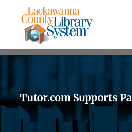
Tutor.com Supports Pa