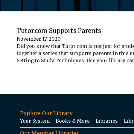
Tutor.com Supports Parents
November 17, 2020
Did you know that Tutor.com is not just for stu
together a series that supports parents in this u
Setting to Study Techniques. Use your library ca
Explore Our Library
Your System
Books & More
Libraries
Libr
Our Member Libraries