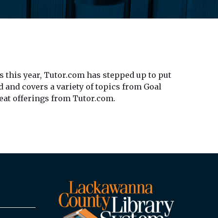
 this year, Tutor.com has stepped up to put
d and covers a variety of topics from Goal
reat offerings from Tutor.com.