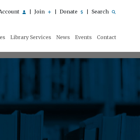
Account
Join
Donate
Search
|
|
|
ies
Library Services
News
Events
Contact