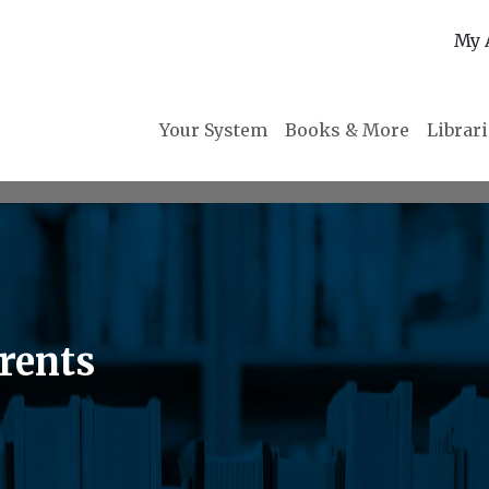
My 
Your System
Books & More
Librar
rents