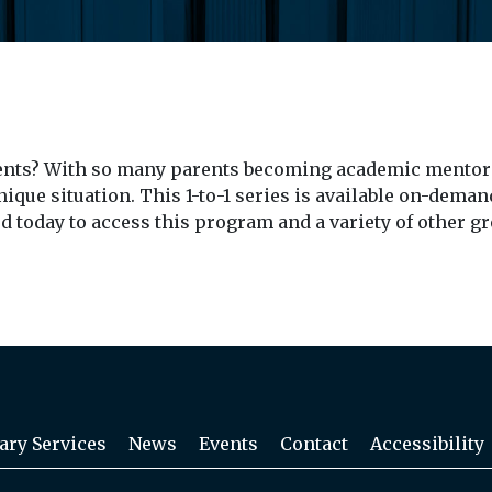
dents? With so many parents becoming academic mentors
nique situation. This 1-to-1 series is available on-deman
rd today to access this program and a variety of other g
ary Services
News
Events
Contact
Accessibility