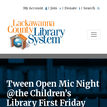
My Account
Join
Donate
Search
|
|
|
Tween Open Mic Night
@the Children’s
Library First Friday