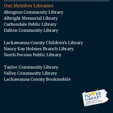
Our Member Libraries
Abington Community Library
Albright Memorial Library
Carbondale Public Library
Dalton Community Library
Lackawanna County Children’s Library
Nancy Kay Holmes Branch Library
North Pocono Public Library
Taylor Community Library
Valley Community Library
Lackawanna County Bookmobile