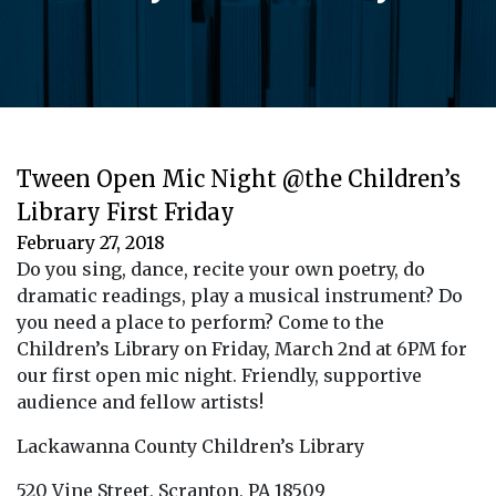
Tween Open Mic Night @the Children’s
Library First Friday
February 27, 2018
Do you sing, dance, recite your own poetry, do
dramatic readings, play a musical instrument? Do
you need a place to perform? Come to the
Children’s Library on Friday, March 2nd at 6PM for
our first open mic night. Friendly, supportive
audience and fellow artists!
Lackawanna County Children’s Library
520 Vine Street, Scranton, PA 18509