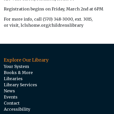
Registration begins on Friday, March 2nd at 6PM
For more info, call (570) 348-3000, ext. 3015,
or visit, lclshome.org/childrenslibrary
Explore Our Library
Your System
Books & More
Libraries
Library Services
News
Events
Contact
Accessibility