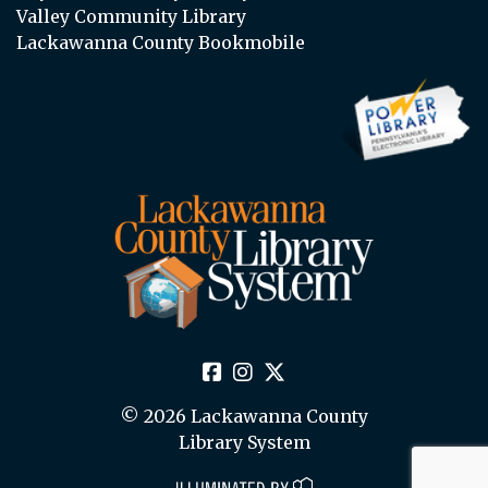
Valley Community Library
Lackawanna County Bookmobile
© 2026 Lackawanna County
Library System