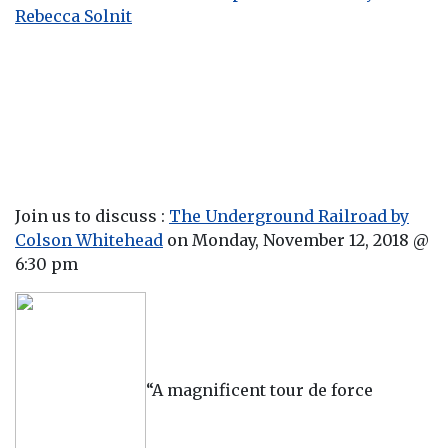
Rebecca Solni
t
Join us to discuss :
The Underground Railroad by
Colson Whitehead
on Monday, November 12, 2018 @
6:30 pm
“A magnificent tour de force