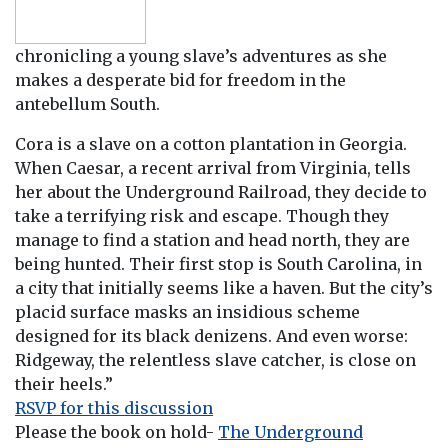
chronicling a young slave’s adventures as she
makes a desperate bid for freedom in the
antebellum South.
Cora is a slave on a cotton plantation in Georgia.
When Caesar, a recent arrival from Virginia, tells
her about the Underground Railroad, they decide to
take a terrifying risk and escape. Though they
manage to find a station and head north, they are
being hunted. Their first stop is South Carolina, in
a city that initially seems like a haven. But the city’s
placid surface masks an insidious scheme
designed for its black denizens. And even worse:
Ridgeway, the relentless slave catcher, is close on
their heels.”
RSVP for this discussion
Please the book on hold-
The Underground