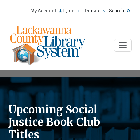
My Account
Join
Donate
Search
|
|
|
Upcoming Social
Justice Book Club
Titles