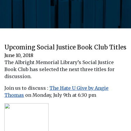
Upcoming Social Justice Book Club Titles
June 10, 2018
The Albright Memorial Library’s Social Justice
Book Club has selected the next three titles for
discussion.
Join us to discuss :
The Hate U Give by Angie
Thomas
on Monday, July 9th at 6:30 pm