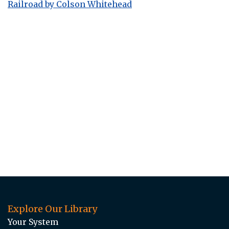
Railroad by Colson Whitehead
Explore Our Library
Your System