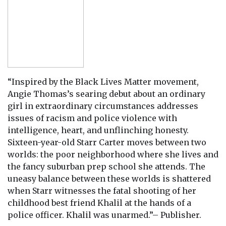
“Inspired by the Black Lives Matter movement,
Angie Thomas’s searing debut about an ordinary
girl in extraordinary circumstances addresses
issues of racism and police violence with
intelligence, heart, and unflinching honesty.
Sixteen-year-old Starr Carter moves between two
worlds: the poor neighborhood where she lives and
the fancy suburban prep school she attends. The
uneasy balance between these worlds is shattered
when Starr witnesses the fatal shooting of her
childhood best friend Khalil at the hands of a
police officer. Khalil was unarmed.”– Publisher.