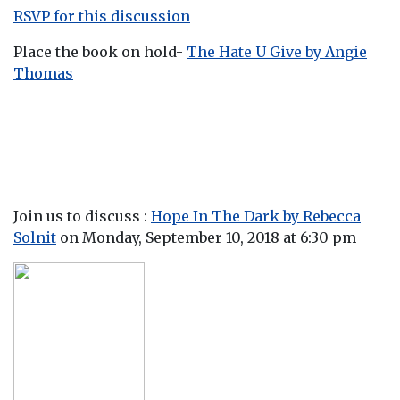
RSVP for this discussion
Place the book on hold-
The Hate U Give by Angie
Thomas
Join us to discuss :
Hope In The Dark by Rebecca
Solni
t
on Monday, September 10, 2018 at 6:30 pm