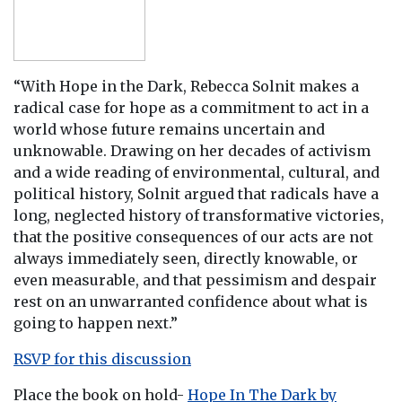
“With Hope in the Dark, Rebecca Solnit makes a
radical case for hope as a commitment to act in a
world whose future remains uncertain and
unknowable. Drawing on her decades of activism
and a wide reading of environmental, cultural, and
political history, Solnit argued that radicals have a
long, neglected history of transformative victories,
that the positive consequences of our acts are not
always immediately seen, directly knowable, or
even measurable, and that pessimism and despair
rest on an unwarranted confidence about what is
going to happen next.”
RSVP for this discussion
Place the book on hold-
Hope In The Dark by