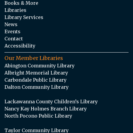
Books & More
Libraries
Library Services
News
Events
Contact
Accessibility
Our Member Libraries
Abington Community Library
Albright Memorial Library
Carbondale Public Library
Dalton Community Library
Lackawanna County Children’s Library
Nancy Kay Holmes Branch Library
North Pocono Public Library
Taylor Community Library