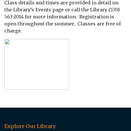
Class details and times are provided in detail on
the Library’s Events page or call the Library (570)
563-2014 for more information. Registration is
open throughout the summer. Classes are free of
charge.
Explore Our Library