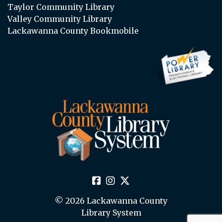
Taylor Community Library
Valley Community Library
Lackawanna County Bookmobile
© 2026 Lackawanna County
Library System