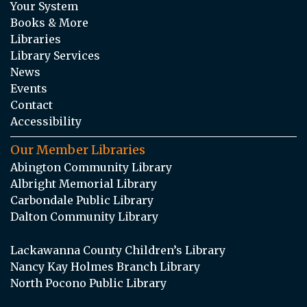
Your System
Books & More
Libraries
Library Services
News
Events
Contact
Accessibility
Our Member Libraries
Abington Community Library
Albright Memorial Library
Carbondale Public Library
Dalton Community Library
Lackawanna County Children’s Library
Nancy Kay Holmes Branch Library
North Pocono Public Library