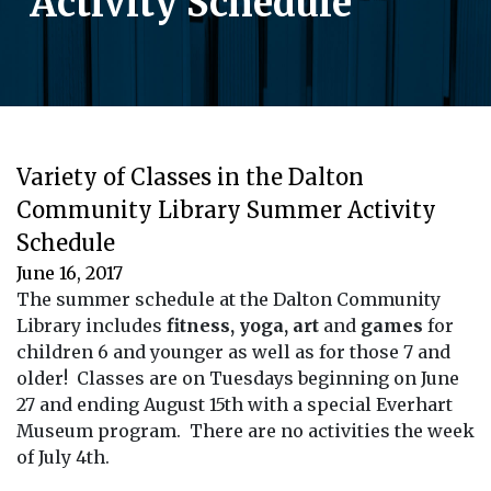
Activity Schedule
Variety of Classes in the Dalton
Community Library Summer Activity
Schedule
June 16, 2017
The summer schedule at the Dalton Community
Library includes
fitness, yoga, art
and
games
for
children 6 and younger as well as for those 7 and
older! Classes are on Tuesdays beginning on June
27 and ending August 15th with a special Everhart
Museum program. There are no activities the week
of July 4th.