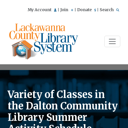
My Account
Join
Donate
Search
|
|
|
Variety of Classes in
the Dalton Community
Library Summer