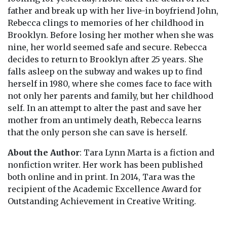
father and break up with her live-in boyfriend John,
Rebecca clings to memories of her childhood in
Brooklyn. Before losing her mother when she was
nine, her world seemed safe and secure. Rebecca
decides to return to Brooklyn after 25 years. She
falls asleep on the subway and wakes up to find
herself in 1980, where she comes face to face with
not only her parents and family, but her childhood
self. In an attempt to alter the past and save her
mother from an untimely death, Rebecca learns
that the only person she can save is herself.
About the Author
: Tara Lynn Marta is a fiction and
nonfiction writer. Her work has been published
both online and in print. In 2014, Tara was the
recipient of the Academic Excellence Award for
Outstanding Achievement in Creative Writing.