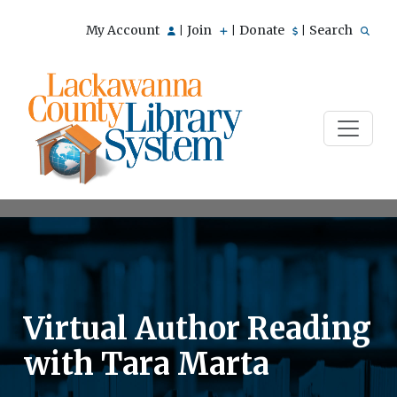
My Account
Join
Donate
Search
|
|
|
Virtual Author Reading
with Tara Marta