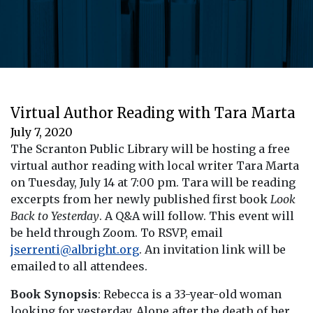
Virtual Author Reading with Tara Marta
July 7, 2020
The Scranton Public Library will be hosting a free
virtual author reading with local writer Tara Marta
on Tuesday, July 14 at 7:00 pm. Tara will be reading
excerpts from her newly published first book
Look
Back to Yesterday
. A Q&A will follow. This event will
be held through Zoom. To RSVP, email
jserrenti@albright.org
. An invitation link will be
emailed to all attendees.
Book Synopsis
: Rebecca is a 33-year-old woman
looking for yesterday. Alone after the death of her