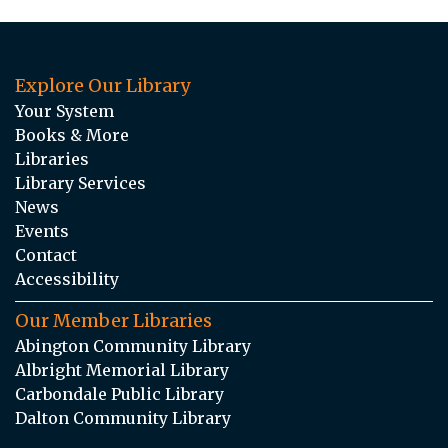
Explore Our Library
Your System
Books & More
Libraries
Library Services
News
Events
Contact
Accessibility
Our Member Libraries
Abington Community Library
Albright Memorial Library
Carbondale Public Library
Dalton Community Library