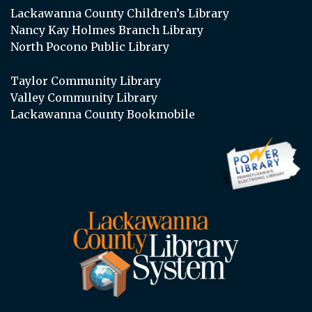
Lackawanna County Children’s Library
Nancy Kay Holmes Branch Library
North Pocono Public Library
Taylor Community Library
Valley Community Library
Lackawanna County Bookmobile