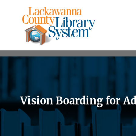
Vision Boarding for Ad