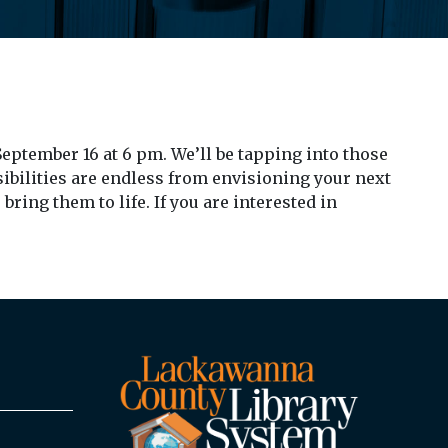
eptember 16 at 6 pm. We’ll be tapping into those
sibilities are endless from envisioning your next
ring them to life. If you are interested in