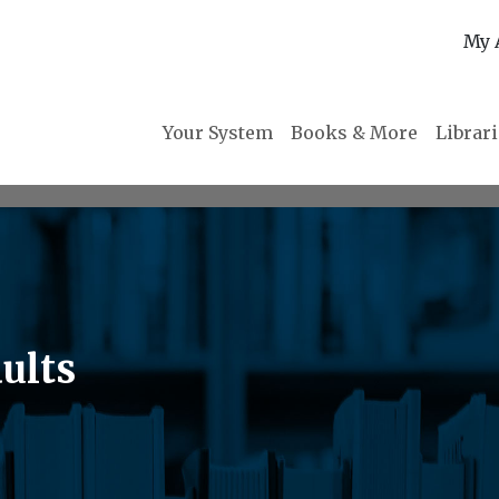
My 
Your System
Books & More
Librar
ults