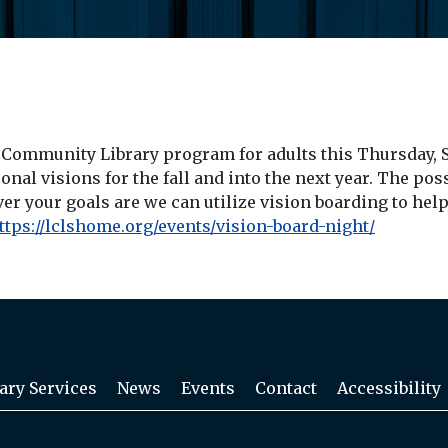
n Community Library program for adults this Thursday, S
nal visions for the fall and into the next year. The pos
 your goals are we can utilize vision boarding to help b
ttps://lclshome.org/events/
vision-board-night
/
‎
ary Services
News
Events
Contact
Accessibility