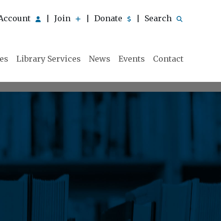
Account
Join
Donate
Search
|
|
|
ies
Library Services
News
Events
Contact