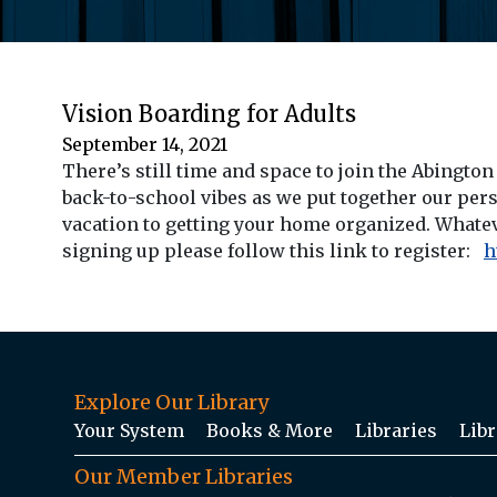
Vision Boarding for Adults
September 14, 2021
There’s still time and space to join the Abingto
back-to-school vibes as we put together our perso
vacation to getting your home organized. Whatever
signing up please follow this link to register:
h
Explore Our Library
Your System
Books & More
Libraries
Libr
Our Member Libraries