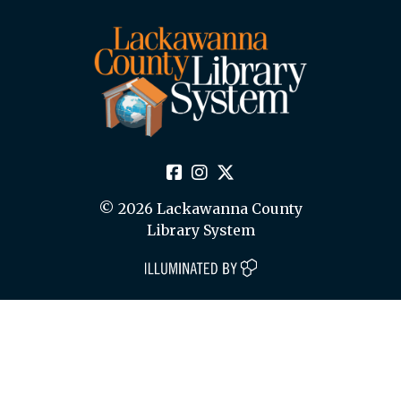
© 2026 Lackawanna County
Library System