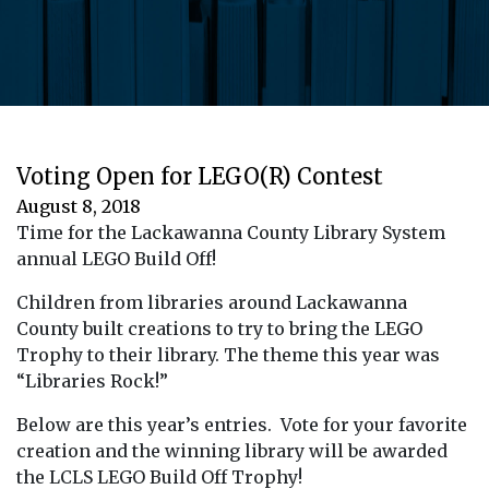
Voting Open for LEGO(R) Contest
August 8, 2018
Time for the Lackawanna County Library System
annual LEGO Build Off!
Children from libraries around Lackawanna
County built creations to try to bring the LEGO
Trophy to their library. The theme this year was
“Libraries Rock!”
Below are this year’s entries. Vote for your favorite
creation and the winning library will be awarded
the LCLS LEGO Build Off Trophy!