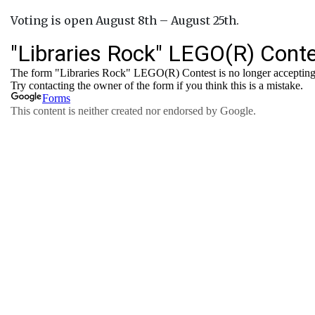
Voting is open August 8th – August 25th.