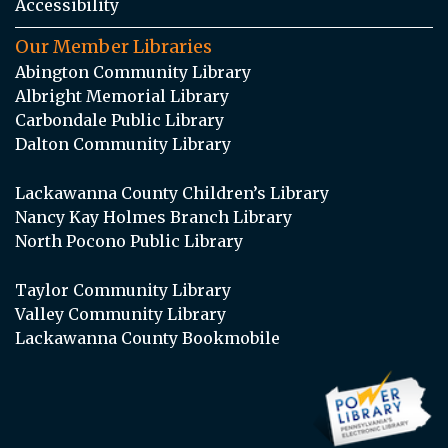
Accessibility
Our Member Libraries
Abington Community Library
Albright Memorial Library
Carbondale Public Library
Dalton Community Library
Lackawanna County Children’s Library
Nancy Kay Holmes Branch Library
North Pocono Public Library
Taylor Community Library
Valley Community Library
Lackawanna County Bookmobile