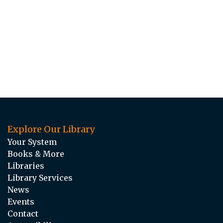
Explore Our Library
Your System
Books & More
Libraries
Library Services
News
Events
Contact