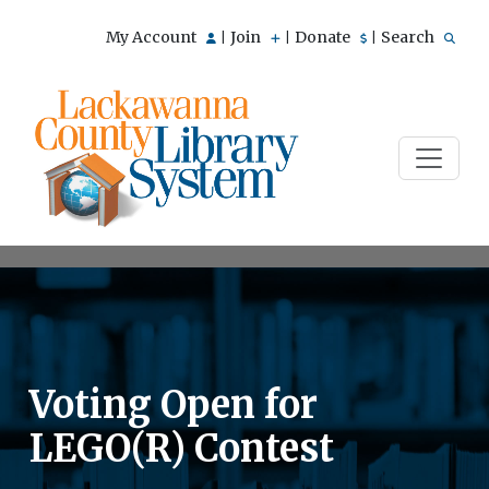
My Account
Join
Donate
Search
|
|
|
Voting Open for
LEGO(R) Contest