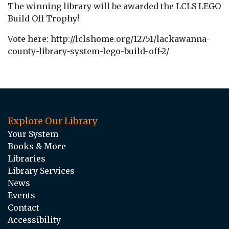
The winning library will be awarded the LCLS LEGO
Build Off Trophy!
Vote here: http://lclshome.org/12751/lackawanna-
county-library-system-lego-build-off-2/
Explore Our Library
Your System
Books & More
Libraries
Library Services
News
Events
Contact
Accessibility