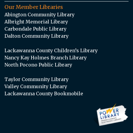
Our Member Libraries
Abington Community Library
Albright Memorial Library
Carbondale Public Library
Dalton Community Library
Lackawanna County Children’s Library
Nancy Kay Holmes Branch Library
North Pocono Public Library
Taylor Community Library
Valley Community Library
Lackawanna County Bookmobile