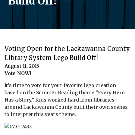
Build Off!
Voting Open for the Lackawanna County
Library System Lego Build Off!
August 11, 2015
Vote NOW!
It’s time to vote for your favorite lego creation
based on the Summer Reading theme “Every Hero
Has a Story.” Kids worked hard from libraries
around Lackawanna County built their own scenes
to interpret this years theme.