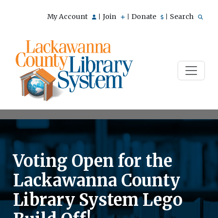
My Account
Join
Donate
Search
|
|
|
Voting Open for the
Lackawanna County
Library System Lego