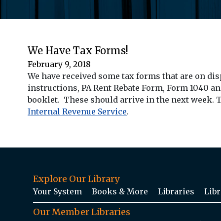
We Have Tax Forms!
February 9, 2018
We have received some tax forms that are on dis
instructions, PA Rent Rebate Form, Form 1040 an
booklet. These should arrive in the next week. T
Internal Revenue Service
.
Explore Our Library
Your System
Books & More
Libraries
Libr
Our Member Libraries