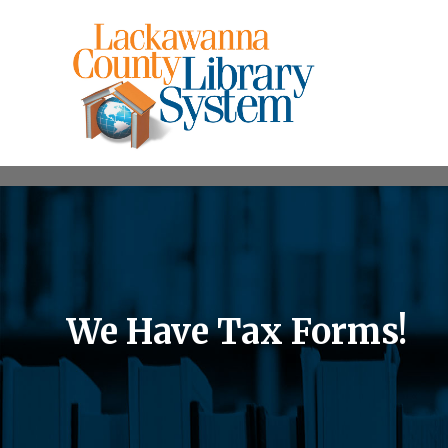
We Have Tax Forms!