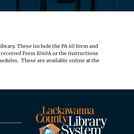
ibrary. These include the PA 40 form and
 received Form 1040A or the instructions
hedules. These are available online at the