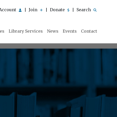
Account
Join
Donate
Search
|
|
|
ies
Library Services
News
Events
Contact