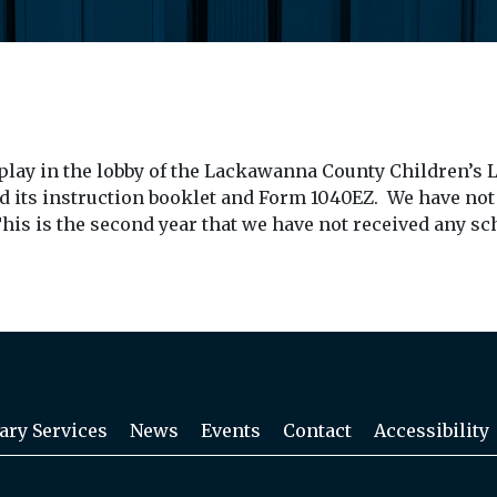
play in the lobby of the Lackawanna County Children’s L
d its instruction booklet and Form 1040EZ. We have not
his is the second year that we have not received any sc
ary Services
News
Events
Contact
Accessibility