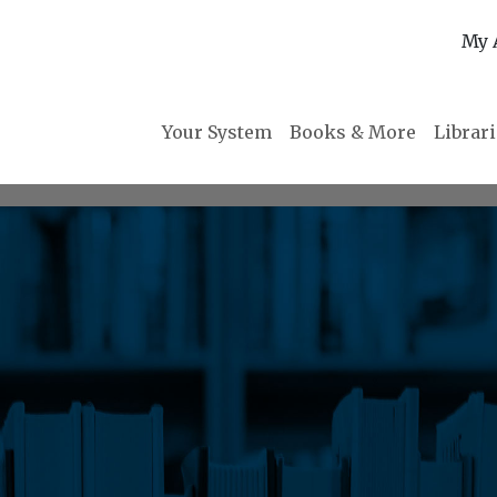
My 
Your System
Books & More
Librar