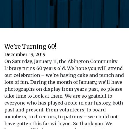
We’re Turning 60!
December 19, 2019
On Saturday, January 11, the Abington Community
Library turns 60 years old. We hope you will attend
our celebration – we’re having cake and punch and
lots of fun. During the month of January, we’ll have
photographs on display from years past, so please
take time to look at them. We are so grateful to
everyone who has played a role in our history, both
past and present. From volunteers, to board
members, to directors, to patrons – we could not
have gotten this far with you. So thank you. We