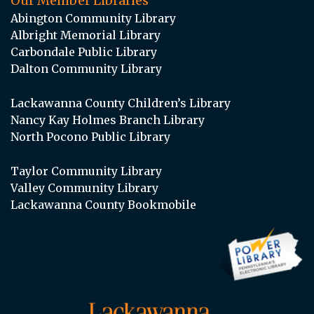
Our Member Libraries
Abington Community Library
Albright Memorial Library
Carbondale Public Library
Dalton Community Library
Lackawanna County Children’s Library
Nancy Kay Holmes Branch Library
North Pocono Public Library
Taylor Community Library
Valley Community Library
Lackawanna County Bookmobile