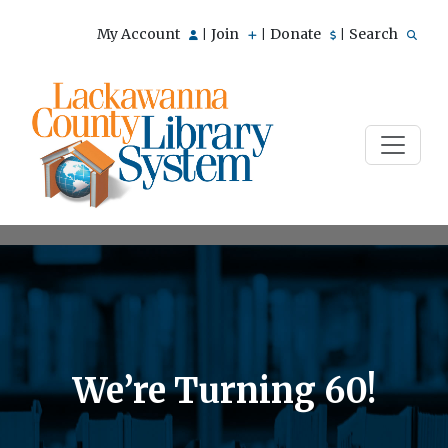
My Account
Join
Donate
Search
|
|
|
We’re Turning 60!