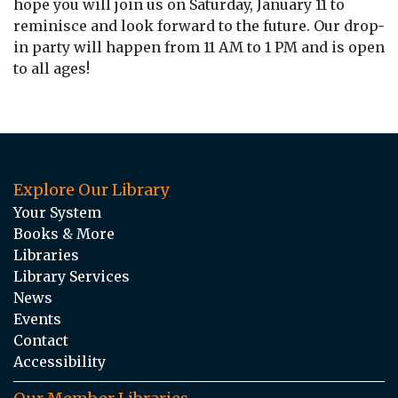
hope you will join us on Saturday, January 11 to
reminisce and look forward to the future. Our drop-
in party will happen from 11 AM to 1 PM and is open
to all ages!
Explore Our Library
Your System
Books & More
Libraries
Library Services
News
Events
Contact
Accessibility