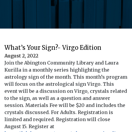
What’s Your Sign?- Virgo Edition
August 2, 2022
Join the Abington Community Library and Laura
Kurilla in a monthly series highlighting the
astrology sign of the month. This month’s program
will focus on the astrological sign Virgo. This
event will be a discussion on Virgo, crystals related
to the sign, as well as a question and answer
session. Materials Fee will be $20 and includes the
crystals discussed. For Adults. Registration is
limited and required. Registration will close
August 15. Register at