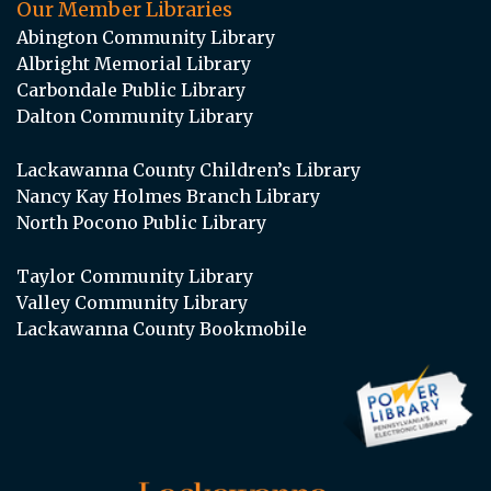
Our Member Libraries
Abington Community Library
Albright Memorial Library
Carbondale Public Library
Dalton Community Library
Lackawanna County Children’s Library
Nancy Kay Holmes Branch Library
North Pocono Public Library
Taylor Community Library
Valley Community Library
Lackawanna County Bookmobile