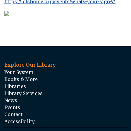
https://lclshome.org/events/whats-your-sign-7/.
Explore Our Library
Your System
Books & More
Libraries
Library Services
News
Events
Contact
Accessibility