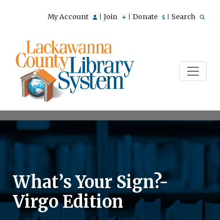
My Account
Join
Donate
Search
|
|
|
What’s Your Sign?-
Virgo Edition