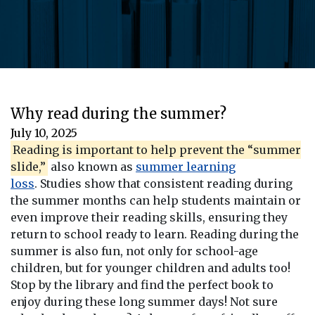
Why read during the summer?
July 10, 2025
Reading is important to help prevent the “summer
slide,”
also known as
summer learning
loss
. Studies show that consistent reading during
the summer months can help students maintain or
even improve their reading skills, ensuring they
return to school ready to learn. Reading during the
summer is also fun, not only for school-age
children, but for younger children and adults too!
Stop by the library and find the perfect book to
enjoy during these long summer days! Not sure