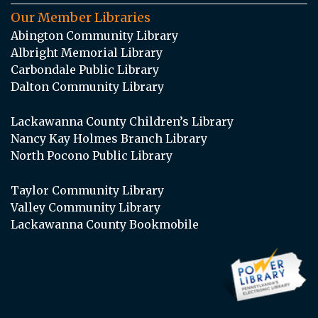
Our Member Libraries
Abington Community Library
Albright Memorial Library
Carbondale Public Library
Dalton Community Library
Lackawanna County Children’s Library
Nancy Kay Holmes Branch Library
North Pocono Public Library
Taylor Community Library
Valley Community Library
Lackawanna County Bookmobile