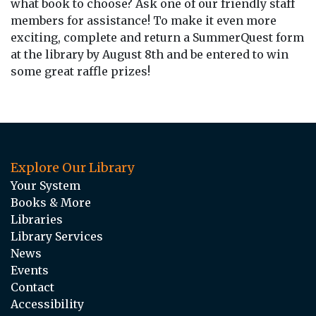
what book to choose? Ask one of our friendly staff
members for assistance! To make it even more
exciting, complete and return a SummerQuest form
at the library by August 8th and be entered to win
some great raffle prizes!
Explore Our Library
Your System
Books & More
Libraries
Library Services
News
Events
Contact
Accessibility