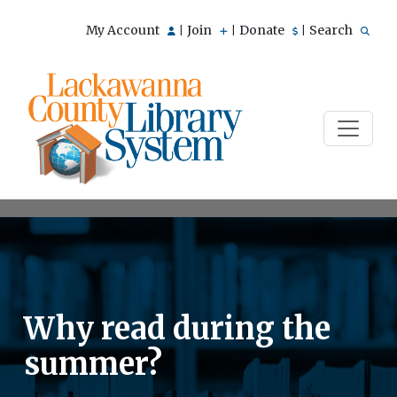
My Account
Join
Donate
Search
|
|
|
Why read during the
summer?