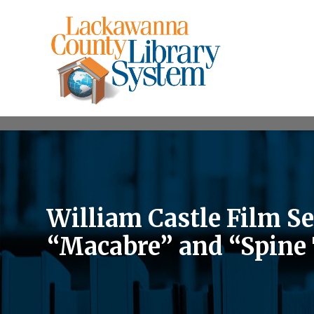
William Castle Film S
“Macabre” and “Spine