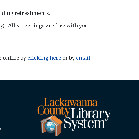
viding refreshments.
). All screenings are free with your
r online by
clicking here
or by
email
.
y