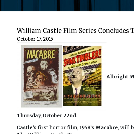
William Castle Film Series Concludes
October 17, 2015
Albright M
Thursday, October 22nd
.
Castle’s
first horror film,
1958’s Macabre
, will