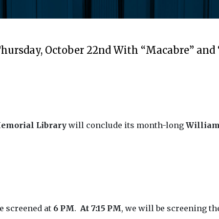
 Thursday, October 22nd With “Macabre” and
emorial Library
will conclude its month-long
William
 be screened at
6 PM
.
At 7:15 PM
, we will be screening t