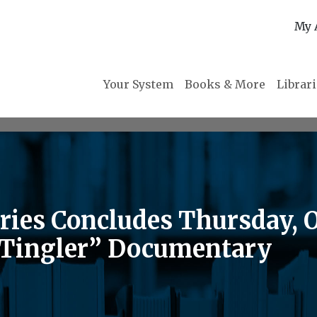
My 
Your System
Books & More
Librar
eries Concludes Thursday, 
 Tingler” Documentary