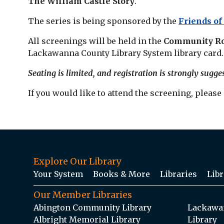
The William Castle Story
.
The series is being sponsored by the
Friends of
All screenings will be held in the
Community R
Lackawanna County Library System library card.
Seating is limited, and registration is strongly sugge
If you would like to attend the screening, please
Explore Our Library
Your System
Books & More
Libraries
Libr
Our Member Libraries
Abington Community Library
Lackawan
Albright Memorial Library
Library