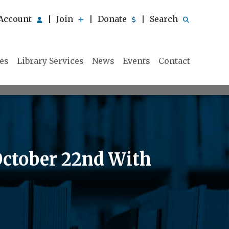
Account
Join
Donate
Search
|
|
|
ies
Library Services
News
Events
Contact
October 22nd With