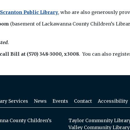
 Scranton Public Library
, who are also generously pro
oom
(basement of Lackawanna County Children’s Library
sted.
call Bill at (570) 348-3000, x3008
. You can also registe
ary Services
News
Events
Contact
Accessibility
na County Children’s
Taylor Community Librar
Valley Community Library