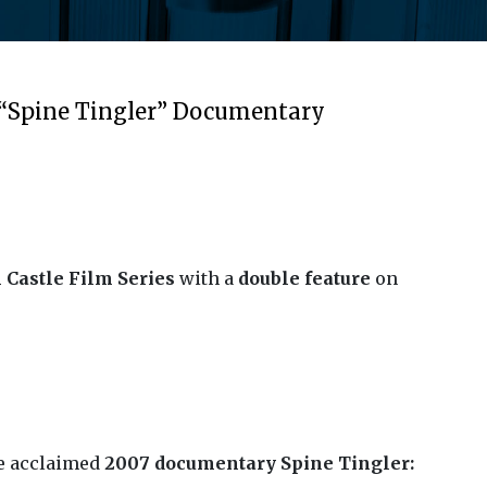
 “Spine Tingler” Documentary
 Castle Film Series
with a
double feature
on
he acclaimed
2007 documentary Spine Tingler: