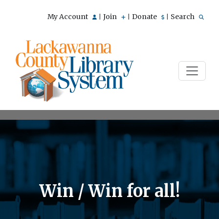
My Account
Join
Donate
Search
|
|
|
Win / Win for all!