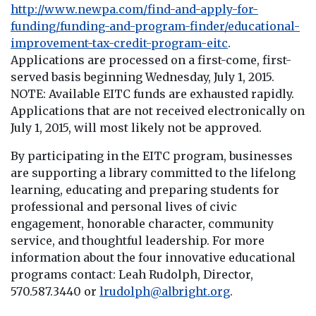
http://www.newpa.com/find-and-apply-for-
funding/funding-and-program-finder/educational-
improvement-tax-credit-program-eitc
.
Applications are processed on a first-come, first-
served basis beginning Wednesday, July 1, 2015.
NOTE: Available EITC funds are exhausted rapidly.
Applications that are not received electronically on
July 1, 2015, will most likely not be approved.
By participating in the EITC program, businesses
are supporting a library committed to the lifelong
learning, educating and preparing students for
professional and personal lives of civic
engagement, honorable character, community
service, and thoughtful leadership. For more
information about the four innovative educational
programs contact: Leah Rudolph, Director,
570.587.3440 or
lrudolph@albright.org
.