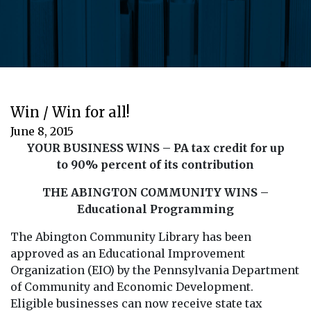
Win / Win for all!
June 8, 2015
YOUR BUSINESS WINS – PA tax credit for up
to 90% percent of its contribution
THE ABINGTON COMMUNITY WINS –
Educational Programming
The Abington Community Library has been
approved as an Educational Improvement
Organization (EIO) by the Pennsylvania Department
of Community and Economic Development.
Eligible businesses can now receive state tax