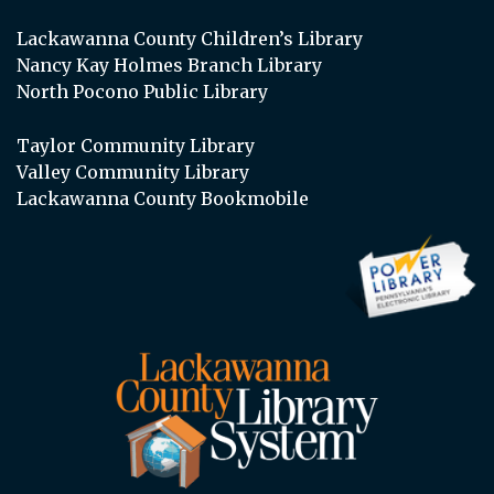
Lackawanna County Children’s Library
Nancy Kay Holmes Branch Library
North Pocono Public Library
Taylor Community Library
Valley Community Library
Lackawanna County Bookmobile