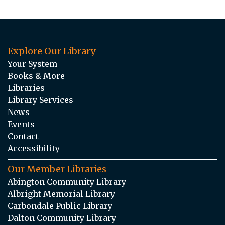
Explore Our Library
Your System
Books & More
Libraries
Library Services
News
Events
Contact
Accessibility
Our Member Libraries
Abington Community Library
Albright Memorial Library
Carbondale Public Library
Dalton Community Library