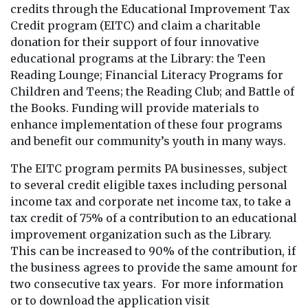
credits through the Educational Improvement Tax
Credit program (EITC) and claim a charitable
donation for their support of four innovative
educational programs at the Library: the Teen
Reading Lounge; Financial Literacy Programs for
Children and Teens; the Reading Club; and Battle of
the Books. Funding will provide materials to
enhance implementation of these four programs
and benefit our community’s youth in many ways.
The EITC program permits PA businesses, subject
to several credit eligible taxes including personal
income tax and corporate net income tax, to take a
tax credit of 75% of a contribution to an educational
improvement organization such as the Library.
This can be increased to 90% of the contribution, if
the business agrees to provide the same amount for
two consecutive tax years. For more information
or to download the application visit