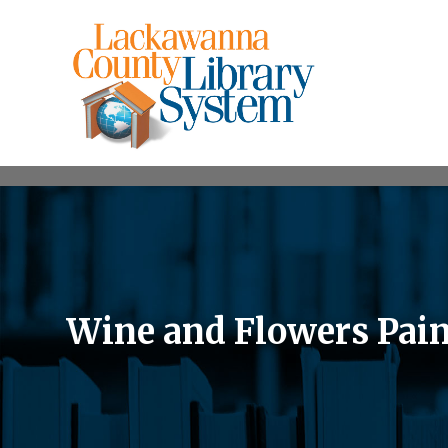
Wine and Flowers Pain