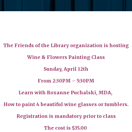
The Friends of the Library organization is hosting
Wine & Flowers Painting Class
Sunday, April 12th
From 2:30PM – 5:30PM
Learn with Roxanne Puchalski, MDA,
How to paint 4 beautiful wine glasses or tumblers.
Registration is mandatory prior to class
The cost is $35.00