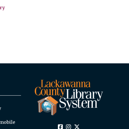
ry
y
mobile