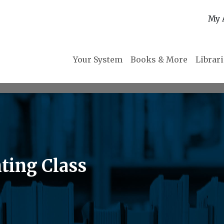
My 
Your System
Books & More
Librar
ting Class