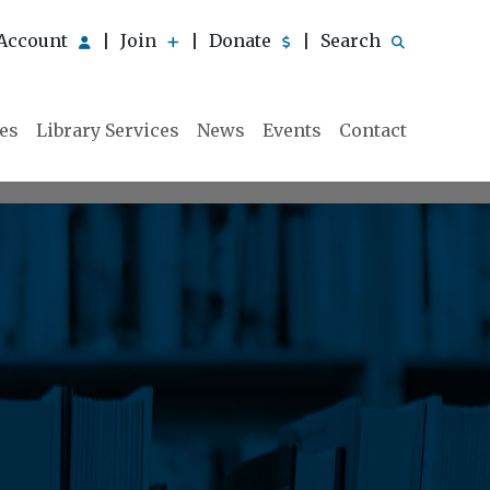
Account
Join
Donate
Search
|
|
|
ies
Library Services
News
Events
Contact