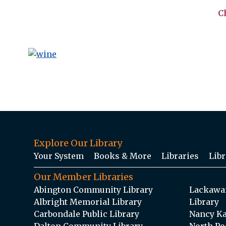
C
Explore Our Library
Your System
Books & More
Libraries
Libr
Our Member Libraries
Abington Community Library
Lackawan
Albright Memorial Library
Library
Carbondale Public Library
Nancy Ka