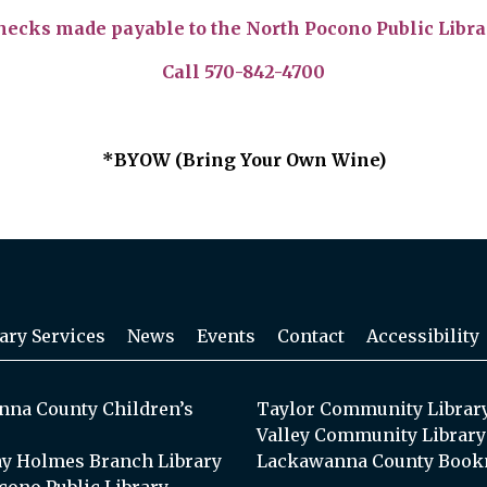
hecks made payable to the North Pocono Public Libra
Call 570-842-4700
*BYOW (Bring Your Own Wine)
ary Services
News
Events
Contact
Accessibility
na County Children’s
Taylor Community Librar
Valley Community Library
y Holmes Branch Library
Lackawanna County Book