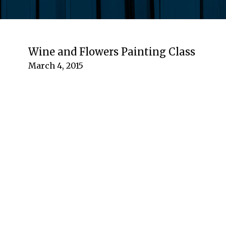
Wine and Flowers Painting Class
March 4, 2015