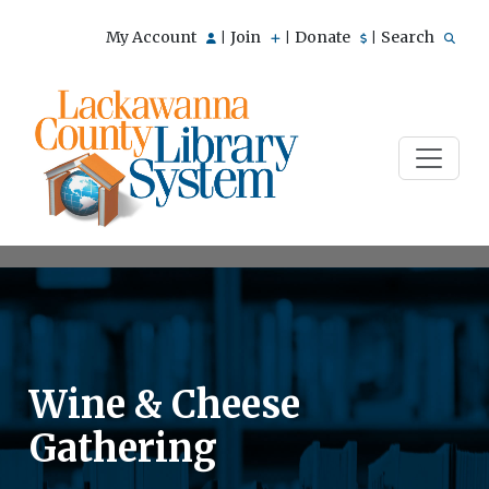
My Account
Join
Donate
Search
|
|
|
Wine & Cheese
Gathering