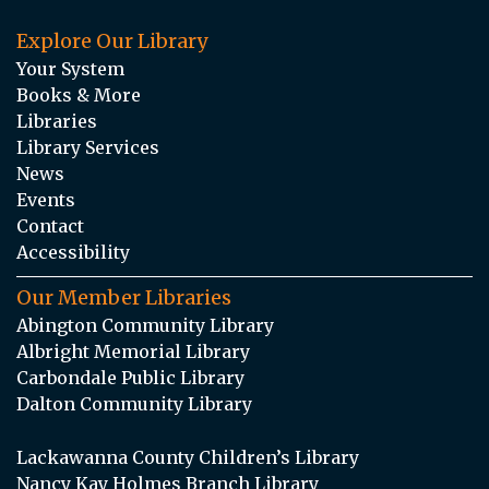
Explore Our Library
Your System
Books & More
Libraries
Library Services
News
Events
Contact
Accessibility
Our Member Libraries
Abington Community Library
Albright Memorial Library
Carbondale Public Library
Dalton Community Library
Lackawanna County Children’s Library
Nancy Kay Holmes Branch Library