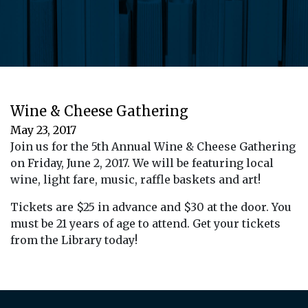
Wine & Cheese Gathering
May 23, 2017
Join us for the 5th Annual Wine & Cheese Gathering
on Friday, June 2, 2017. We will be featuring local
wine, light fare, music, raffle baskets and art!
Tickets are $25 in advance and $30 at the door. You
must be 21 years of age to attend. Get your tickets
from the Library today!