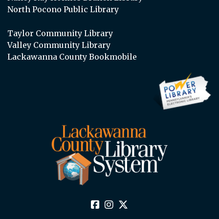
North Pocono Public Library
Taylor Community Library
Valley Community Library
Lackawanna County Bookmobile