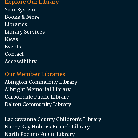
Explore Our Library
Your System
Books & More
Libraries
Library Services
News
Events
Contact
Accessibility
Our Member Libraries
Abington Community Library
Albright Memorial Library
Carbondale Public Library
Dalton Community Library
Lackawanna County Children’s Library
Nancy Kay Holmes Branch Library
North Pocono Public Library