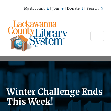
My Account
Join
Donate
Search
|
|
|
Winter Challenge Ends
This Week!