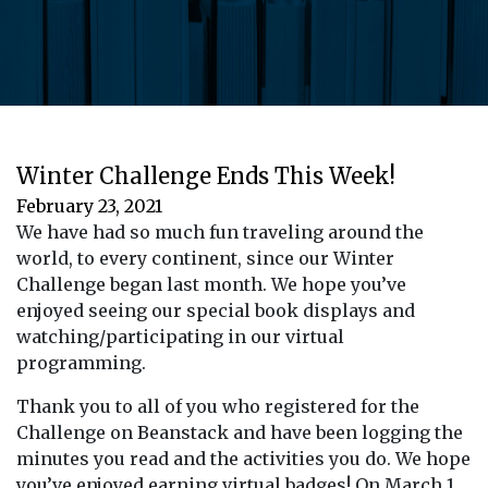
Winter Challenge Ends This Week!
February 23, 2021
We have had so much fun traveling around the
world, to every continent, since our Winter
Challenge began last month. We hope you’ve
enjoyed seeing our special book displays and
watching/participating in our virtual
programming.
Thank you to all of you who registered for the
Challenge on Beanstack and have been logging the
minutes you read and the activities you do. We hope
you’ve enjoyed earning virtual badges! On March 1,