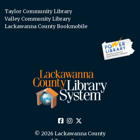
Taylor Community Library
Valley Community Library
Lackawanna County Bookmobile
© 2026 Lackawanna County