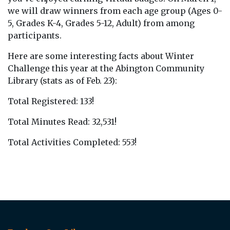
we will draw winners from each age group (Ages 0-
5, Grades K-4, Grades 5-12, Adult) from among
participants.
Here are some interesting facts about Winter
Challenge this year at the Abington Community
Library (stats as of Feb. 23):
Total Registered: 133!
Total Minutes Read: 32,531!
Total Activities Completed: 553!