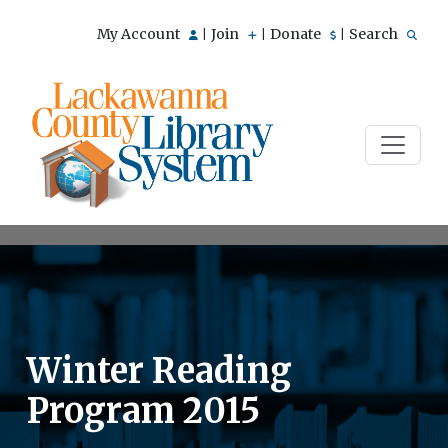
My Account
Join
Donate
Search
|
|
|
Winter Reading
Program 2015