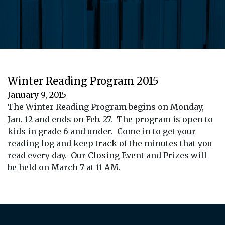
Winter Reading Program 2015
January 9, 2015
The Winter Reading Program begins on Monday,
Jan. 12 and ends on Feb. 27. The program is open to
kids in grade 6 and under. Come in to get your
reading log and keep track of the minutes that you
read every day. Our Closing Event and Prizes will
be held on March 7 at 11 AM.