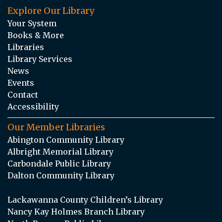
Explore Our Library
Your System
Books & More
Libraries
Library Services
News
Events
Contact
Accessibility
Our Member Libraries
Abington Community Library
Albright Memorial Library
Carbondale Public Library
Dalton Community Library
Lackawanna County Children’s Library
Nancy Kay Holmes Branch Library