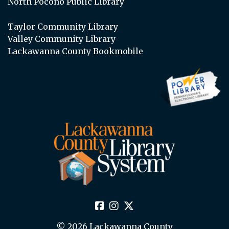
North Pocono Public Library
Taylor Community Library
Valley Community Library
Lackawanna County Bookmobile
© 2026 Lackawanna County