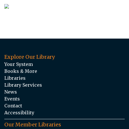
Explore Our Library
Your System
Books & More
Libraries
Library Services
News
Events
Contact
Accessibility
Our Member Libraries