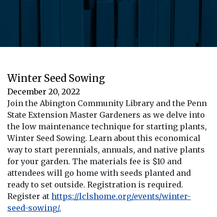
Winter Seed Sowing
December 20, 2022
Join the Abington Community Library and the Penn
State Extension Master Gardeners as we delve into
the low maintenance technique for starting plants,
Winter Seed Sowing. Learn about this economical
way to start perennials, annuals, and native plants
for your garden. The materials fee is $10 and
attendees will go home with seeds planted and
ready to set outside. Registration is required.
Register at
https://lclshome.org/events/winter-
seed-sowing/.