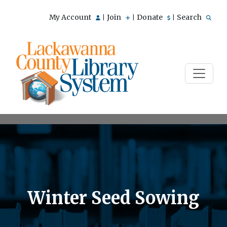
My Account
Join
Donate
Search
|
|
|
Winter Seed Sowing