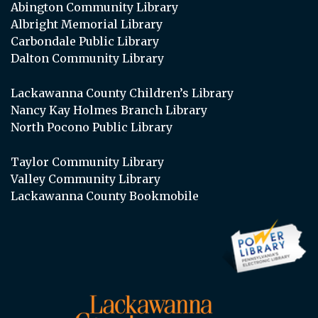
Abington Community Library
Albright Memorial Library
Carbondale Public Library
Dalton Community Library
Lackawanna County Children’s Library
Nancy Kay Holmes Branch Library
North Pocono Public Library
Taylor Community Library
Valley Community Library
Lackawanna County Bookmobile