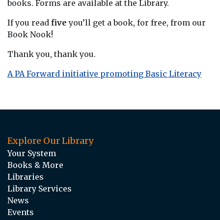
books. Forms are available at the Library.
If you read
five
you’ll get a book, for free, from our
Book Nook!
Thank you, thank you.
A PA Forward initiative promoting Basic Literacy
Explore Our Library
Your System
Books & More
Libraries
Library Services
News
Events