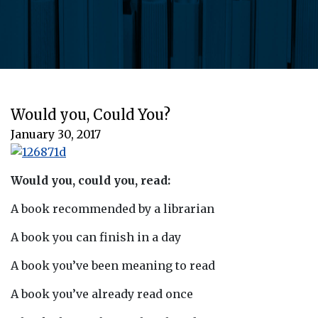
Would you, Could You?
January 30, 2017
Would you, could you, read:
A book recommended by a librarian
A book you can finish in a day
A book you’ve been meaning to read
A book you’ve already read once