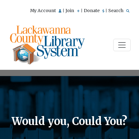
My Account
Join
Donate
Search
|
|
|
Would you, Could You?