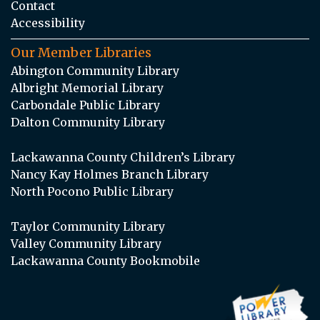
Contact
Accessibility
Our Member Libraries
Abington Community Library
Albright Memorial Library
Carbondale Public Library
Dalton Community Library
Lackawanna County Children’s Library
Nancy Kay Holmes Branch Library
North Pocono Public Library
Taylor Community Library
Valley Community Library
Lackawanna County Bookmobile