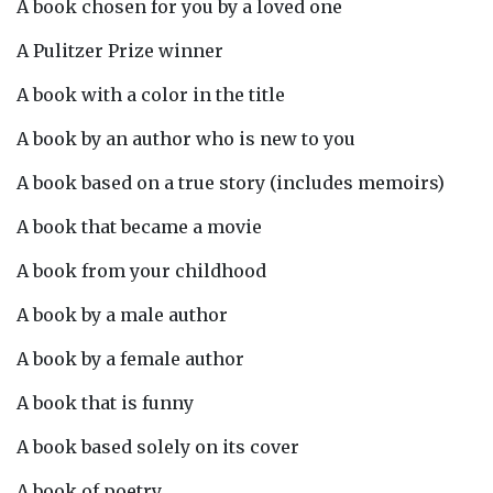
A book chosen for you by a loved one
A Pulitzer Prize winner
A book with a color in the title
A book by an author who is new to you
A book based on a true story (includes memoirs)
A book that became a movie
A book from your childhood
A book by a male author
A book by a female author
A book that is funny
A book based solely on its cover
A book of poetry