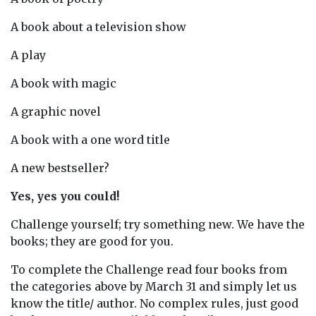
A book about a television show
A play
A book with magic
A graphic novel
A book with a one word title
A new bestseller?
Yes, yes you could!
Challenge yourself; try something new. We have the
books; they are good for you.
To complete the Challenge read four books from
the categories above by March 31 and simply let us
know the title/ author. No complex rules, just good