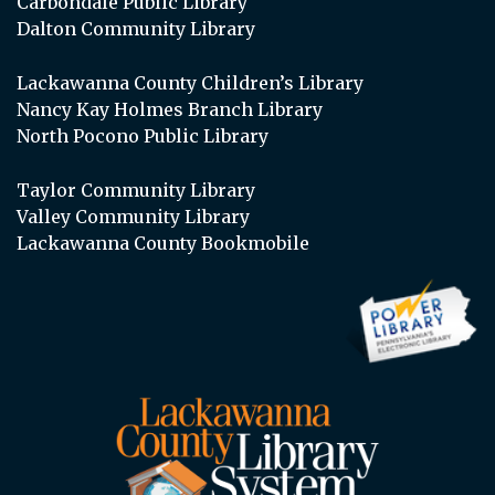
Carbondale Public Library
Dalton Community Library
Lackawanna County Children’s Library
Nancy Kay Holmes Branch Library
North Pocono Public Library
Taylor Community Library
Valley Community Library
Lackawanna County Bookmobile