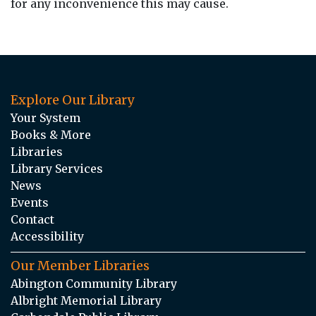
for any inconvenience this may cause.
Explore Our Library
Your System
Books & More
Libraries
Library Services
News
Events
Contact
Accessibility
Our Member Libraries
Abington Community Library
Albright Memorial Library