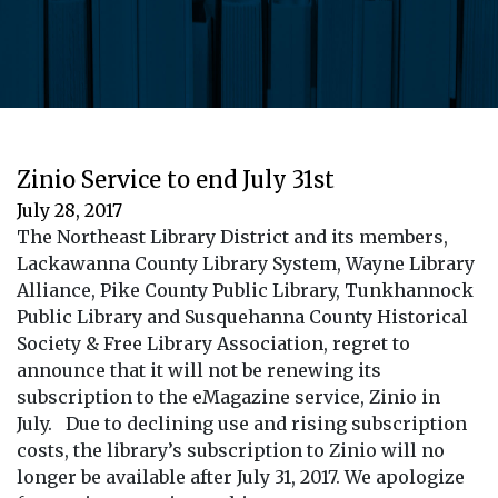
Zinio Service to end July 31st
July 28, 2017
The Northeast Library District and its members,
Lackawanna County Library System, Wayne Library
Alliance, Pike County Public Library, Tunkhannock
Public Library and Susquehanna County Historical
Society & Free Library Association, regret to
announce that it will not be renewing its
subscription to the eMagazine service, Zinio in
July. Due to declining use and rising subscription
costs, the library’s subscription to Zinio will no
longer be available after July 31, 2017. We apologize