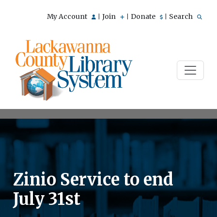
My Account
Join
Donate
Search
|
|
|
Zinio Service to end
July 31st