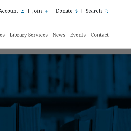
Account
Join
Donate
Search
|
|
|
ies
Library Services
News
Events
Contact