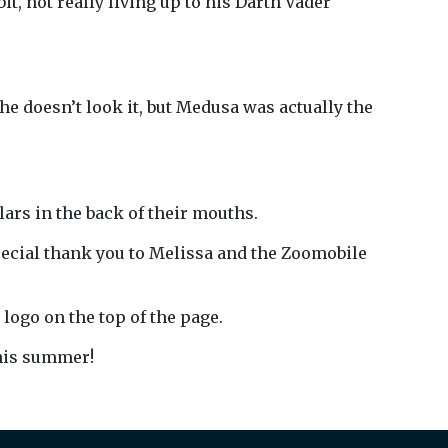
t, not really living up to his Darth Vader
e doesn’t look it, but Medusa was actually the
ars in the back of their mouths.
pecial thank you to Melissa and the Zoomobile
r logo on the top of the page.
this summer!