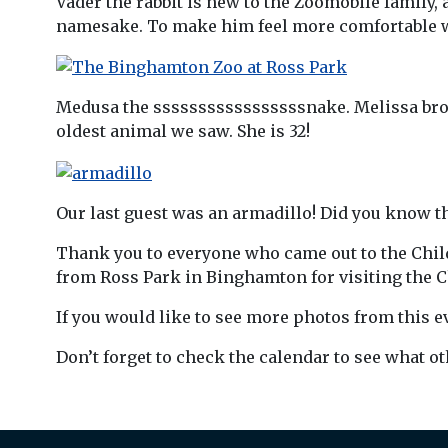
Vader the rabbit is new to the Zoomobile family, 
namesake. To make him feel more comfortable we 
Medusa the sssssssssssssssssnake. Melissa broug
oldest animal we saw. She is 32!
Our last guest was an armadillo! Did you know th
Thank you to everyone who came out to the Child
from Ross Park in Binghamton for visiting the Ch
If you would like to see more photos from this e
Don’t forget to check the calendar to see what o