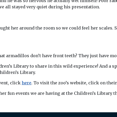
and he was so nervous he actually wet himself! Poor rabbi
all stayed very quiet during his presentation.
ht her around the room so we could feel her scales. Sh
at armadillos don’t have front teeth? They just have mol
ren’s Library to share in this wild experience! And a s
ildren’s Library.
vent, click
here
. To visit the zoo’s website, click on thei
ther fun events we are having at the Children’s Library 