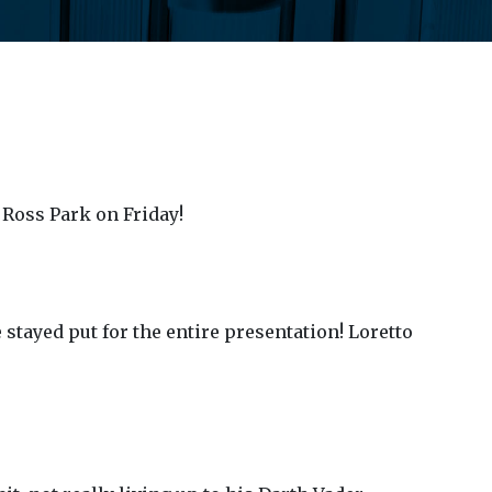
 Ross Park on Friday!
 stayed put for the entire presentation! Loretto