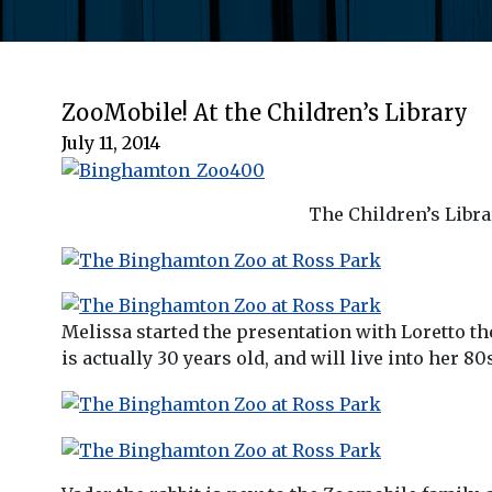
ZooMobile! At the Children’s Library
July 11, 2014
The Children’s Libra
Melissa started the presentation with Loretto the
is actually 30 years old, and will live into her 8