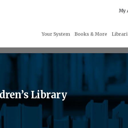
My 
Your System
Books & More
Librar
dren’s Library