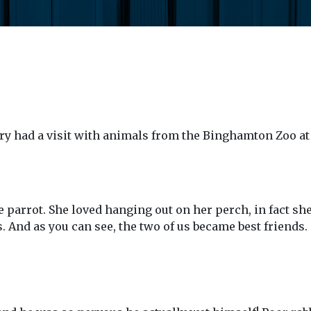
ry had a visit with animals from the Binghamton Zoo at
 parrot. She loved hanging out on her perch, in fact she
0s. And as you can see, the two of us became best friends.