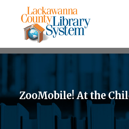
ZooMobile! At the Chil