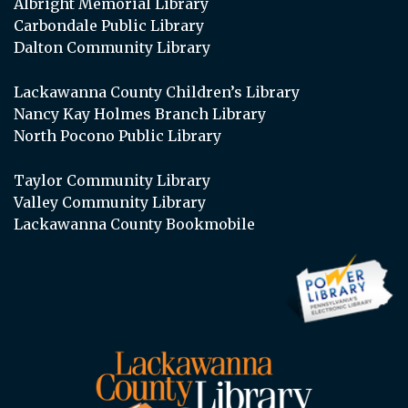
Albright Memorial Library
Carbondale Public Library
Dalton Community Library
Lackawanna County Children’s Library
Nancy Kay Holmes Branch Library
North Pocono Public Library
Taylor Community Library
Valley Community Library
Lackawanna County Bookmobile