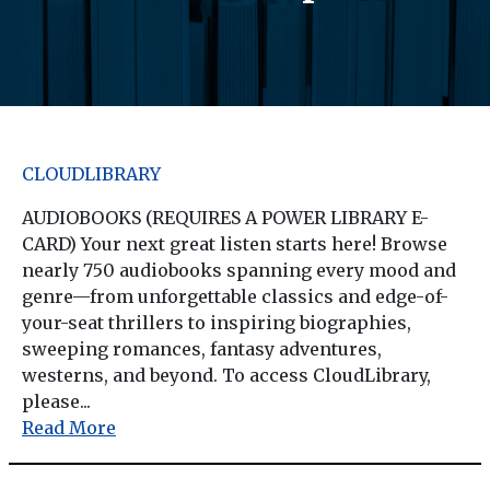
CLOUDLIBRARY
AUDIOBOOKS (REQUIRES A POWER LIBRARY E-
CARD) Your next great listen starts here! Browse
nearly 750 audiobooks spanning every mood and
genre—from unforgettable classics and edge-of-
your-seat thrillers to inspiring biographies,
sweeping romances, fantasy adventures,
westerns, and beyond. To access CloudLibrary,
please...
Read More