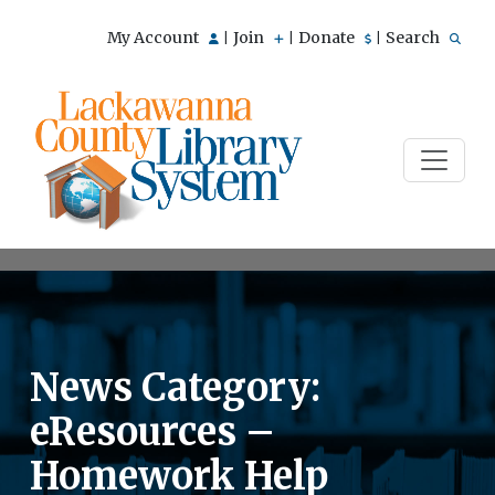
My Account
Join
Donate
Search
|
|
|
News Category:
eResources –
Homework Help