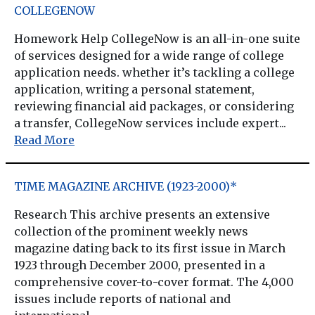
COLLEGENOW
Homework Help CollegeNow is an all-in-one suite
of services designed for a wide range of college
application needs. whether it’s tackling a college
application, writing a personal statement,
reviewing financial aid packages, or considering
a transfer, CollegeNow services include expert...
Read More
TIME MAGAZINE ARCHIVE (1923-2000)*
Research This archive presents an extensive
collection of the prominent weekly news
magazine dating back to its first issue in March
1923 through December 2000, presented in a
comprehensive cover-to-cover format. The 4,000
issues include reports of national and