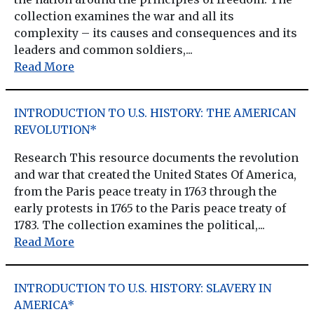
collection examines the war and all its
complexity – its causes and consequences and its
leaders and common soldiers,...
Read More
INTRODUCTION TO U.S. HISTORY: THE AMERICAN
REVOLUTION*
Research This resource documents the revolution
and war that created the United States Of America,
from the Paris peace treaty in 1763 through the
early protests in 1765 to the Paris peace treaty of
1783. The collection examines the political,...
Read More
INTRODUCTION TO U.S. HISTORY: SLAVERY IN
AMERICA*