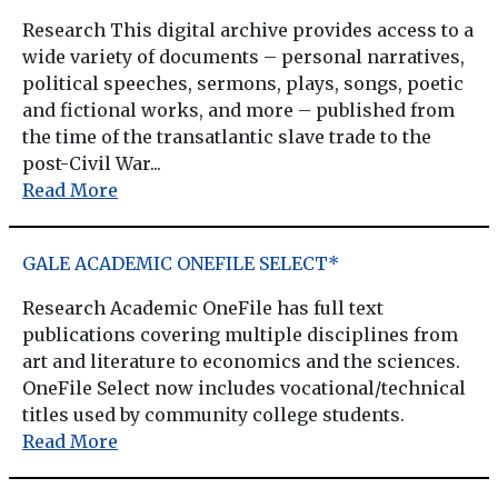
Research This digital archive provides access to a
wide variety of documents – personal narratives,
political speeches, sermons, plays, songs, poetic
and fictional works, and more – published from
the time of the transatlantic slave trade to the
post-Civil War...
Read More
GALE ACADEMIC ONEFILE SELECT*
Research Academic OneFile has full text
publications covering multiple disciplines from
art and literature to economics and the sciences.
OneFile Select now includes vocational/technical
titles used by community college students.
Read More