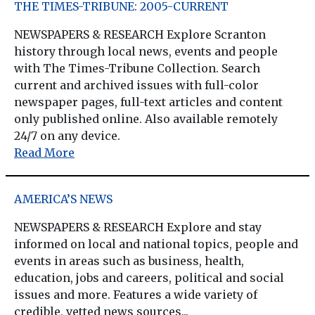
THE TIMES-TRIBUNE: 2005-CURRENT
NEWSPAPERS & RESEARCH Explore Scranton
history through local news, events and people
with The Times-Tribune Collection. Search
current and archived issues with full-color
newspaper pages, full-text articles and content
only published online. Also available remotely
24/7 on any device.
Read More
AMERICA’S NEWS
NEWSPAPERS & RESEARCH Explore and stay
informed on local and national topics, people and
events in areas such as business, health,
education, jobs and careers, political and social
issues and more. Features a wide variety of
credible, vetted news sources...