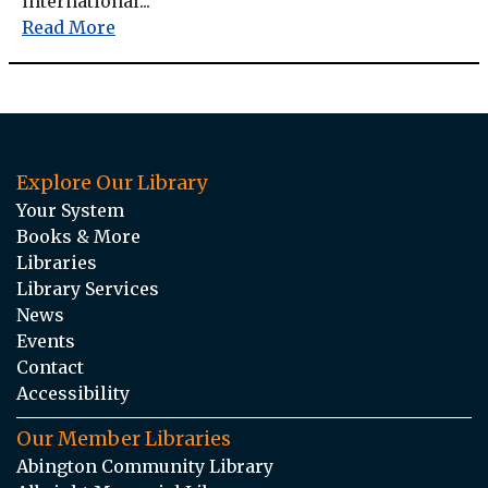
international...
Read More
Explore Our Library
Your System
Books & More
Libraries
Library Services
News
Events
Contact
Accessibility
Our Member Libraries
Abington Community Library