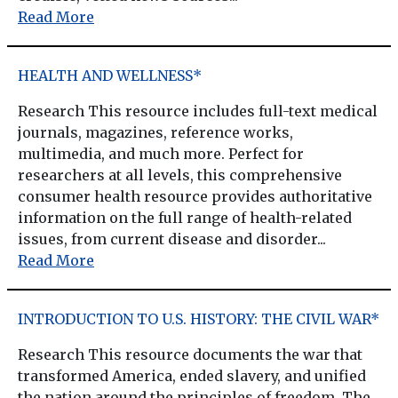
Read More
HEALTH AND WELLNESS*
Research This resource includes full-text medical
journals, magazines, reference works,
multimedia, and much more. Perfect for
researchers at all levels, this comprehensive
consumer health resource provides authoritative
information on the full range of health-related
issues, from current disease and disorder...
Read More
INTRODUCTION TO U.S. HISTORY: THE CIVIL WAR*
Research This resource documents the war that
transformed America, ended slavery, and unified
the nation around the principles of freedom. The