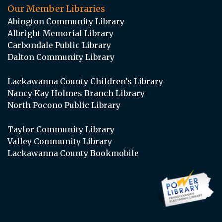
Our Member Libraries
Abington Community Library
Albright Memorial Library
Carbondale Public Library
Dalton Community Library
Lackawanna County Children’s Library
Nancy Kay Holmes Branch Library
North Pocono Public Library
Taylor Community Library
Valley Community Library
Lackawanna County Bookmobile