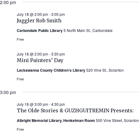
2:00 pm
July 18 @ 2:00 pm
-
3:00 pm
Juggler Rob Smith
Carbondale Public Library
5 North Main St., Carbondale
Free
July 18 @ 2:00 pm
-
3:30 pm
Mini Painters’ Day
Lackawanna County Children’s Library
520 Vine St., Scranton
Free
3:00 pm
July 18 @ 3:00 pm
-
4:30 pm
The Olde Stories & GUZHGUITREMIN Presents:
Albright Memorial Library, Henkelman Room
500 Vine Street, Scranton
Free