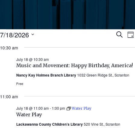
Events
Ev
7/18/2026
Search
Da
Select
for
10:30 am
Se
date.
N
July
July 18 @ 10:30 am
an
Music and Movement: Happy Birthday, America!
18,
Nancy Kay Holmes Branch Library
1032 Green Ridge St., Scranton
Vi
2026
Free
Nav
11:00 am
July 18 @ 11:00 am
-
1:00 pm
Water Play
Water Play
Lackawanna County Children’s Library
520 Vine St., Scranton