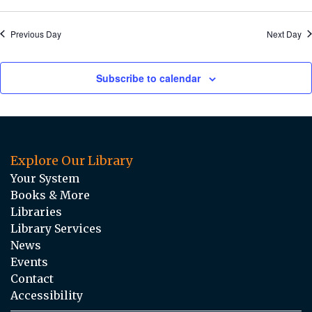
Previous Day
Next Day
Subscribe to calendar
Explore Our Library
Your System
Books & More
Libraries
Library Services
News
Events
Contact
Accessibility