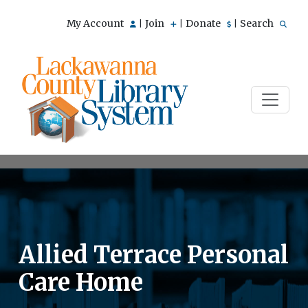
My Account
Join
Donate
Search
|
|
|
Allied Terrace Personal
Care Home