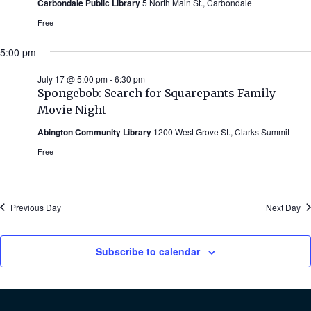
Carbondale Public Library
5 North Main St., Carbondale
Free
5:00 pm
July 17 @ 5:00 pm
-
6:30 pm
Spongebob: Search for Squarepants Family
Movie Night
Abington Community Library
1200 West Grove St., Clarks Summit
Free
Previous Day
Next Day
Subscribe to calendar