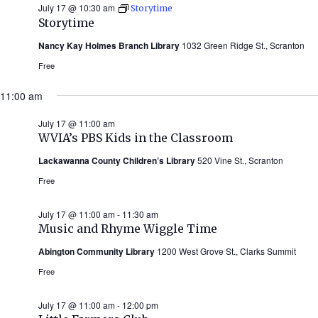
July 17 @ 10:30 am
Storytime
Storytime
Nancy Kay Holmes Branch Library
1032 Green Ridge St., Scranton
Free
11:00 am
July 17 @ 11:00 am
WVIA’s PBS Kids in the Classroom
Lackawanna County Children’s Library
520 Vine St., Scranton
Free
July 17 @ 11:00 am
-
11:30 am
Music and Rhyme Wiggle Time
Abington Community Library
1200 West Grove St., Clarks Summit
Free
July 17 @ 11:00 am
-
12:00 pm