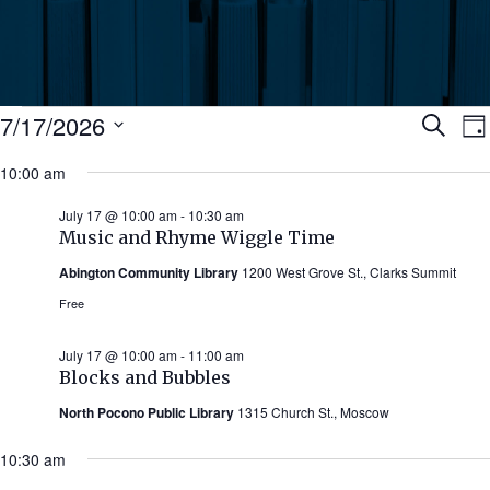
Events
Ev
7/17/2026
Search
Da
Select
for
10:00 am
Se
date.
N
July
July 17 @ 10:00 am
-
10:30 am
an
Music and Rhyme Wiggle Time
17,
Abington Community Library
1200 West Grove St., Clarks Summit
Vi
2026
Free
Nav
July 17 @ 10:00 am
-
11:00 am
Blocks and Bubbles
North Pocono Public Library
1315 Church St., Moscow
10:30 am