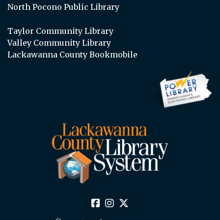
North Pocono Public Library
Taylor Community Library
Valley Community Library
Lackawanna County Bookmobile