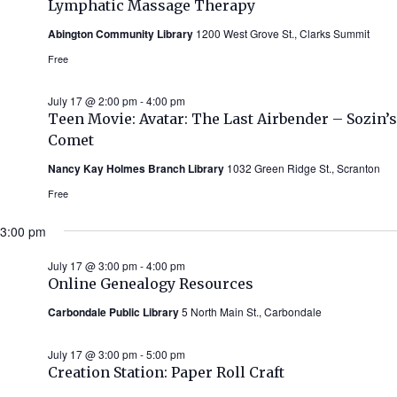
Lymphatic Massage Therapy
Abington Community Library
1200 West Grove St., Clarks Summit
Free
July 17 @ 2:00 pm
-
4:00 pm
Teen Movie: Avatar: The Last Airbender – Sozin’s
Comet
Nancy Kay Holmes Branch Library
1032 Green Ridge St., Scranton
Free
3:00 pm
July 17 @ 3:00 pm
-
4:00 pm
Online Genealogy Resources
Carbondale Public Library
5 North Main St., Carbondale
July 17 @ 3:00 pm
-
5:00 pm
Creation Station: Paper Roll Craft