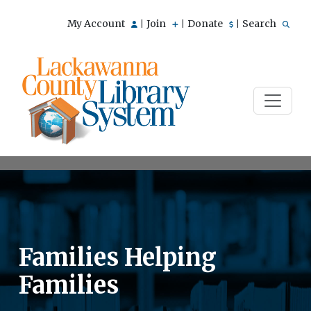
My Account
Join
Donate
Search
|
|
|
Families Helping
Families