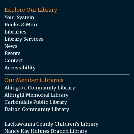
Explore Our Library
Your System
Books & More
Libraries
Library Services
News
Events
Contact
Accessibility
Our Member Libraries
Abington Community Library
Albright Memorial Library
Carbondale Public Library
Dalton Community Library
Lackawanna County Children’s Library
Nancy Kay Holmes Branch Library