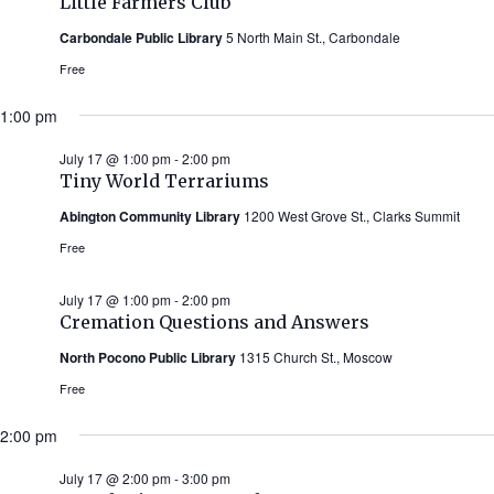
Little Farmers Club
Carbondale Public Library
5 North Main St., Carbondale
Free
1:00 pm
July 17 @ 1:00 pm
-
2:00 pm
Tiny World Terrariums
Abington Community Library
1200 West Grove St., Clarks Summit
Free
July 17 @ 1:00 pm
-
2:00 pm
Cremation Questions and Answers
North Pocono Public Library
1315 Church St., Moscow
Free
2:00 pm
July 17 @ 2:00 pm
-
3:00 pm