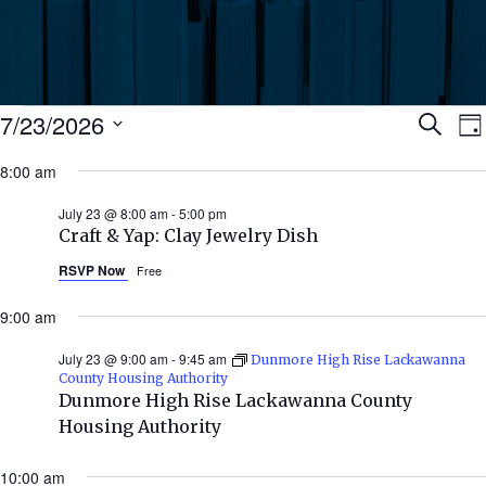
Events
Ev
7/23/2026
Search
Da
Select
for
8:00 am
Se
date.
N
July
July 23 @ 8:00 am
-
5:00 pm
an
Craft & Yap: Clay Jewelry Dish
23,
RSVP Now
Free
Vi
2026
9:00 am
Nav
July 23 @ 9:00 am
-
9:45 am
Dunmore High Rise Lackawanna
County Housing Authority
Dunmore High Rise Lackawanna County
Housing Authority
10:00 am