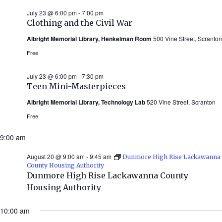
July 23 @ 6:00 pm
-
7:00 pm
Clothing and the Civil War
Albright Memorial Library, Henkelman Room
500 Vine Street, Scranton
Free
July 23 @ 6:00 pm
-
7:30 pm
Teen Mini-Masterpieces
Albright Memorial Library, Technology Lab
520 Vine Street, Scranton
Free
9:00 am
August 20 @ 9:00 am
-
9:45 am
Dunmore High Rise Lackawanna
County Housing Authority
Dunmore High Rise Lackawanna County
Housing Authority
10:00 am