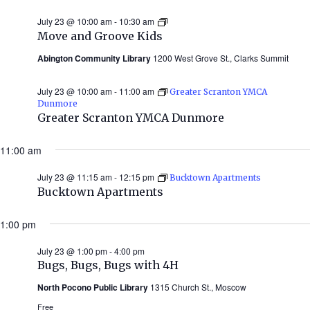
July 23 @ 10:00 am
-
10:30 am
Move
and
Move and Groove Kids
Groove
Kids
Abington Community Library
1200 West Grove St., Clarks Summit
July 23 @ 10:00 am
-
11:00 am
Greater Scranton YMCA
Dunmore
Greater Scranton YMCA Dunmore
11:00 am
July 23 @ 11:15 am
-
12:15 pm
Bucktown Apartments
Bucktown Apartments
1:00 pm
July 23 @ 1:00 pm
-
4:00 pm
Bugs, Bugs, Bugs with 4H
North Pocono Public Library
1315 Church St., Moscow
Free