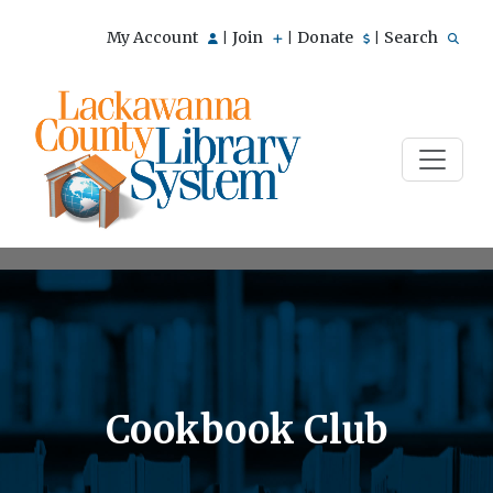
My Account
Join
Donate
Search
|
|
|
Cookbook Club