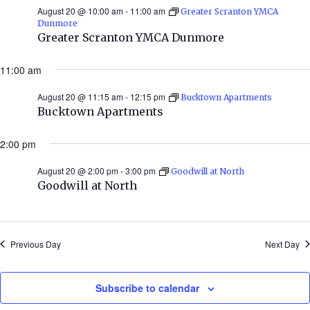
August 20 @ 10:00 am
-
11:00 am
Greater Scranton YMCA
Dunmore
Greater Scranton YMCA Dunmore
11:00 am
August 20 @ 11:15 am
-
12:15 pm
Bucktown Apartments
Bucktown Apartments
2:00 pm
August 20 @ 2:00 pm
-
3:00 pm
Goodwill at North
Goodwill at North
Previous Day
Next Day
Subscribe to calendar