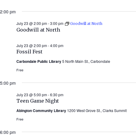
2:00 pm
July 23 @ 2:00 pm
-
3:00 pm
Goodwill at North
Goodwill at North
July 23 @ 2:00 pm
-
4:00 pm
Fossil Fest
Carbondale Public Library
5 North Main St., Carbondale
Free
5:00 pm
July 23 @ 5:00 pm
-
6:30 pm
Teen Game Night
Abington Community Library
1200 West Grove St., Clarks Summit
Free
6:00 pm