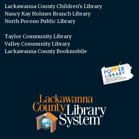
Lackawanna County Children’s Library
Nancy Kay Holmes Branch Library
North Pocono Public Library
Taylor Community Library
Valley Community Library
Lackawanna County Bookmobile