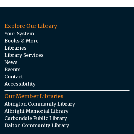
Explore Our Library
Your System
Books & More
Libraries
Library Services
News
Events
Contact
Accessibility
Our Member Libraries
Abington Community Library
Albright Memorial Library
Carbondale Public Library
Dalton Community Library