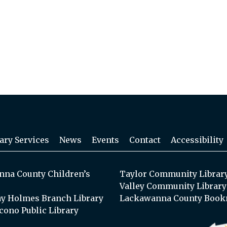
ary Services
News
Events
Contact
Accessibility
na County Children’s
Taylor Community Librar
Valley Community Library
y Holmes Branch Library
Lackawanna County Book
cono Public Library