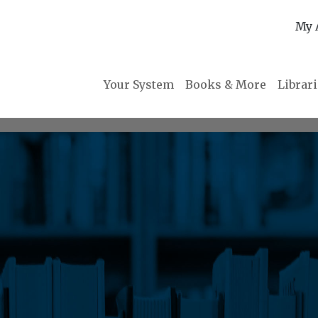
My 
Your System
Books & More
Librar