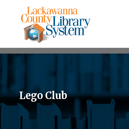
Lego Club