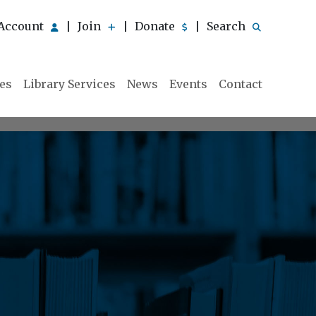
Account
Join
Donate
Search
|
|
|
ies
Library Services
News
Events
Contact