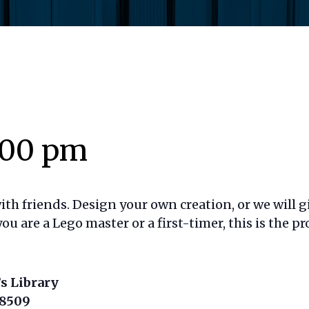
:00 pm
h friends. Design your own creation, or we will g
ou are a Lego master or a first-timer, this is the p
s Library
18509