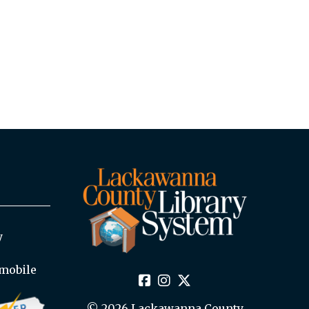
y
mobile
© 2026 Lackawanna County