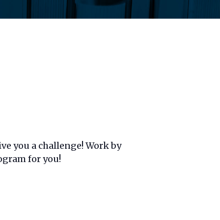
ive you a challenge! Work by
rogram for you!