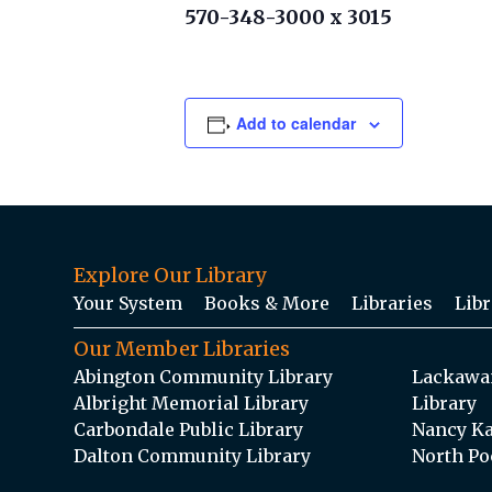
570-348-3000 x 3015
Add to calendar
Explore Our Library
Your System
Books & More
Libraries
Libr
Our Member Libraries
Abington Community Library
Lackawan
Albright Memorial Library
Library
Carbondale Public Library
Nancy Ka
Dalton Community Library
North Po