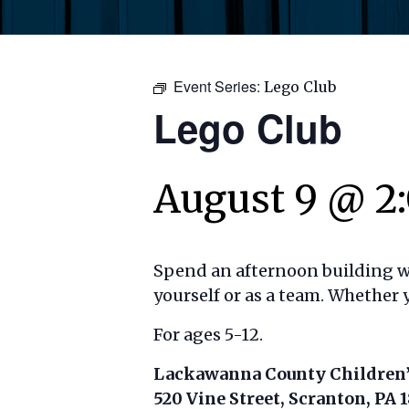
Event Series:
Lego Club
Lego Club
August 9 @ 2
Spend an afternoon building wit
yourself or as a team. Whether y
For ages 5-12.
Lackawanna County Children’
520 Vine Street, Scranton, PA 