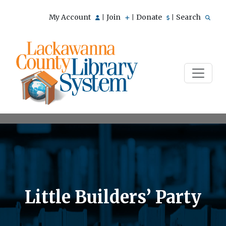
My Account
Join
Donate
Search
|
|
|
Little Builders’ Party