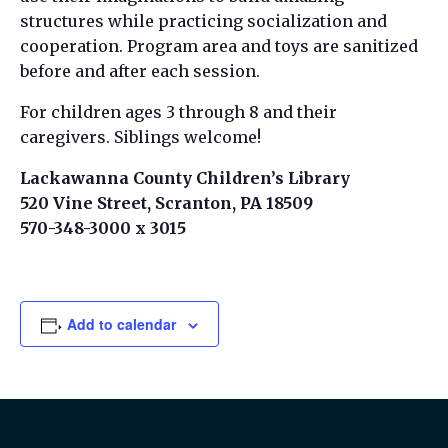
structures while practicing socialization and
cooperation. Program area and toys are sanitized
before and after each session.
For children ages 3 through 8 and their
caregivers. Siblings welcome!
Lackawanna County Children’s Library
520 Vine Street, Scranton, PA 18509
570-348-3000 x 3015
Add to calendar