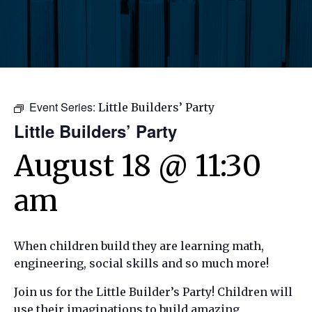
Event Series:
Little Builders’ Party
Little Builders’ Party
August 18 @ 11:30
am
When children build they are learning math,
engineering, social skills and so much more!
Join us for the Little Builder’s Party! Children will
use their imaginations to build amazing