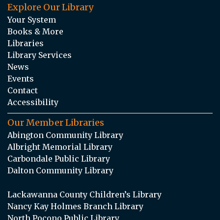
Explore Our Library
Your System
Books & More
Libraries
Library Services
News
Events
Contact
Accessibility
Our Member Libraries
Abington Community Library
Albright Memorial Library
Carbondale Public Library
Dalton Community Library
Lackawanna County Children’s Library
Nancy Kay Holmes Branch Library
North Pocono Public Library