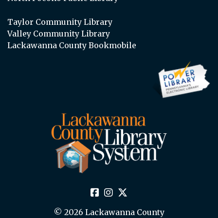
Taylor Community Library
Valley Community Library
Lackawanna County Bookmobile
© 2026 Lackawanna County