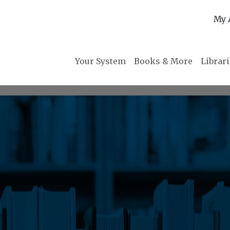
My 
Your System
Books & More
Librar