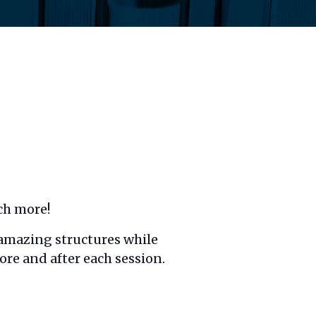
ch more!
d amazing structures while
ore and after each session.