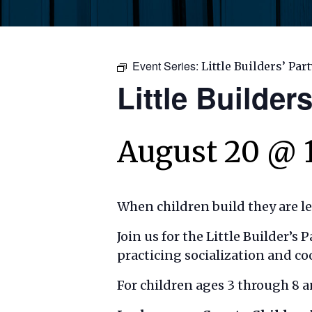
Event Series:
Little Builders’ Par
Little Builders
August 20 @ 
When children build they are l
Join us for the Little Builder’s
practicing socialization and co
For children ages 3 through 8 a