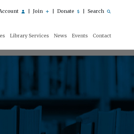
Account
Join
Donate
Search
|
|
|
ies
Library Services
News
Events
Contact