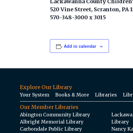
Lackawanna County Children’
520 Vine Street, Scranton, PA 
570-348-3000 x 3015
Add to calendar
Explore Our Library
Your System
Books & More
Libraries
Libr
Our Member Libraries
Abington Community Library
Lackawan
Albright Memorial Library
Library
Carbondale Public Library
Nancy Ka