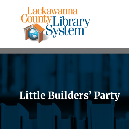
Little Builders’ Party