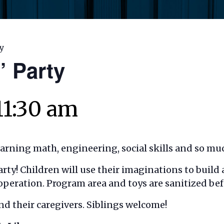
ty
’ Party
11:30 am
earning math, engineering, social skills and so mu
 Party! Children will use their imaginations to buil
operation. Program area and toys are sanitized bef
nd their caregivers. Siblings welcome!