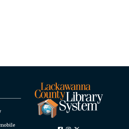
y
mobile