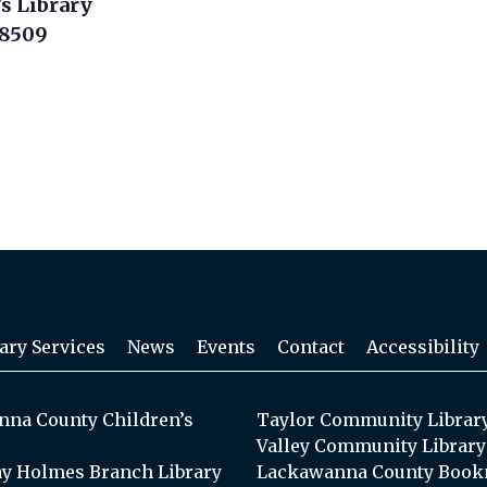
s Library
18509
ary Services
News
Events
Contact
Accessibility
na County Children’s
Taylor Community Librar
Valley Community Library
y Holmes Branch Library
Lackawanna County Book