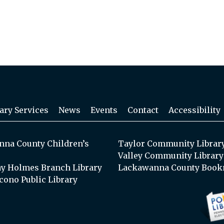
ary Services
News
Events
Contact
Accessibility
na County Children’s
Taylor Community Librar
Valley Community Library
y Holmes Branch Library
Lackawanna County Book
cono Public Library