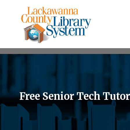
Free Senior Tech Tuto