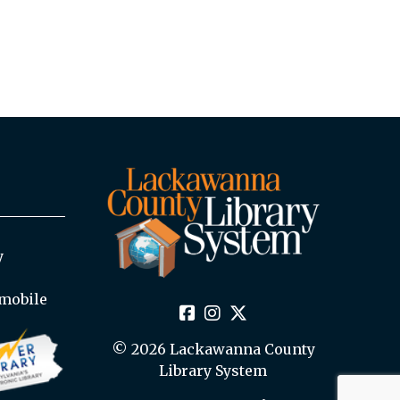
y
mobile
© 2026 Lackawanna County
Library System