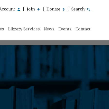
Account
Join
Donate
Search
|
|
|
ies
Library Services
News
Events
Contact