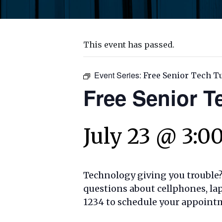
This event has passed.
Event Series:
Free Senior Tech T
Free Senior T
July 23 @ 3:0
Technology giving you trouble? 
questions about cellphones, lap
1234 to schedule your appoint