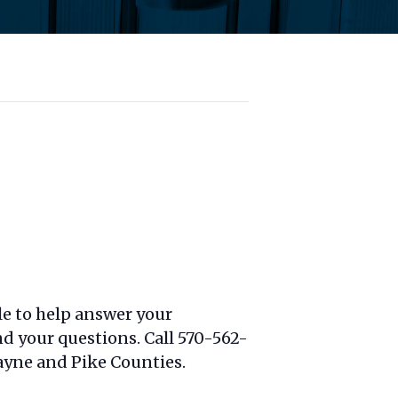
le to help answer your
nd your questions. Call 570-562-
yne and Pike Counties.