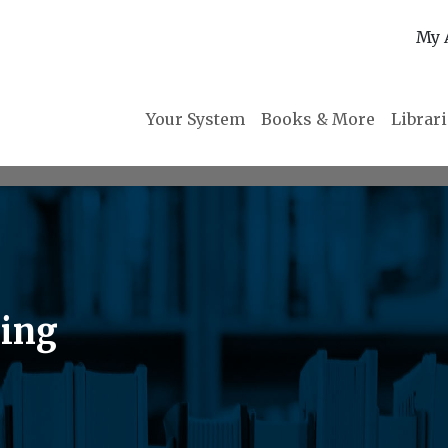
My 
Your System
Books & More
Librar
ring