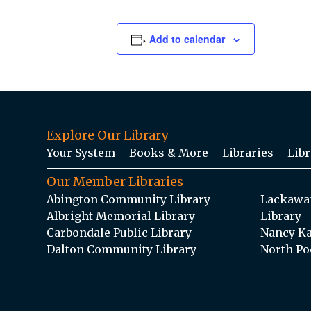
Add to calendar
Explore Our Library
Your System
Books & More
Libraries
Libr
Our Member Libraries
Abington Community Library
Lackawan
Albright Memorial Library
Library
Carbondale Public Library
Nancy Ka
Dalton Community Library
North Po