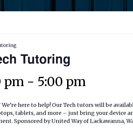
utoring
ech Tutoring
0 pm
-
5:00 pm
We’re here to help! Our Tech tutors will be availab
tops, tablets, and more – just bring your device a
ment. Sponsored by United Way of Lackawanna, Wa