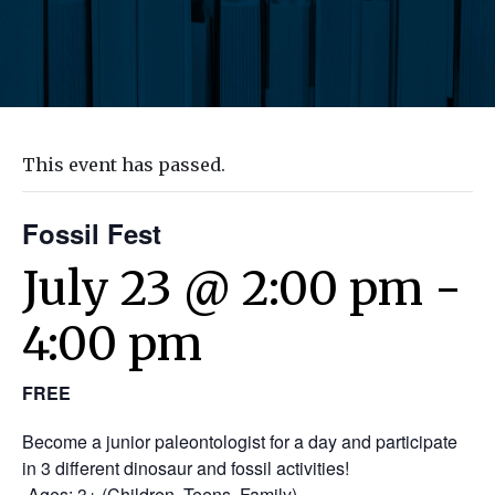
This event has passed.
Fossil Fest
July 23 @ 2:00 pm
-
4:00 pm
FREE
Become a junior paleontologist for a day and participate
in 3 different dinosaur and fossil activities!
-Ages: 3+ (Children, Teens, Family)