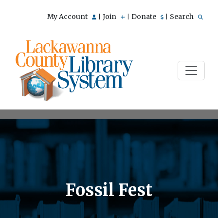
My Account
Join
Donate
Search
|
|
|
Fossil Fest