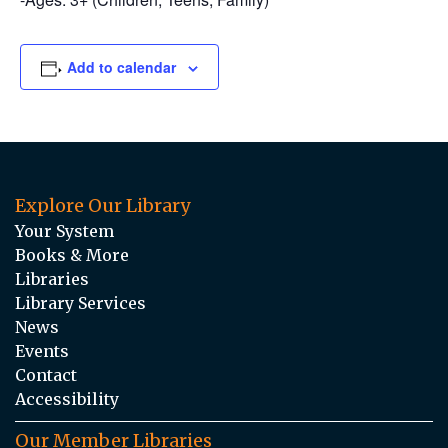
Add to calendar
Explore Our Library
Your System
Books & More
Libraries
Library Services
News
Events
Contact
Accessibility
Our Member Libraries