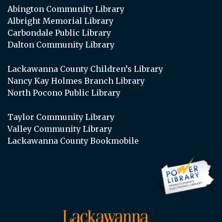
Abington Community Library
Albright Memorial Library
Carbondale Public Library
Dalton Community Library
Lackawanna County Children’s Library
Nancy Kay Holmes Branch Library
North Pocono Public Library
Taylor Community Library
Valley Community Library
Lackawanna County Bookmobile