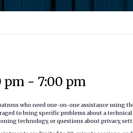
0 pm
-
7:00 pm
 patrons who need one-on-one assistance using the
raged to bring specific problems about a technica
oning technology, or questions about privacy, setti