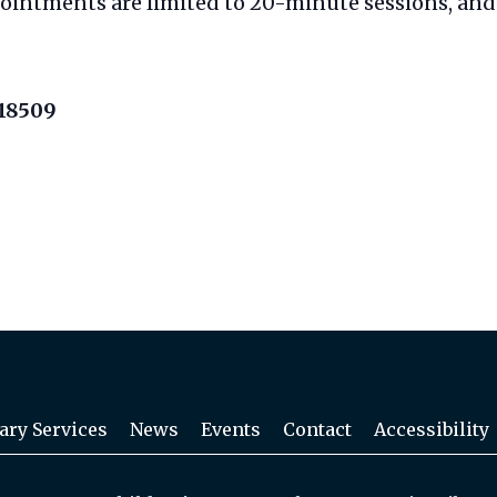
pointments are limited to 20-minute sessions, and 
 18509
ary Services
News
Events
Contact
Accessibility