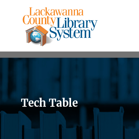
Tech Table