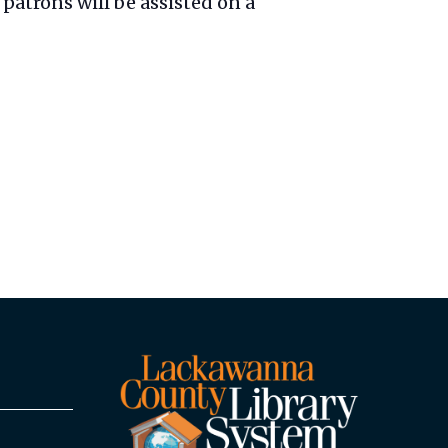
patrons will be assisted on a