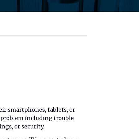
ir smartphones, tablets, or
l problem including trouble
ngs, or security.