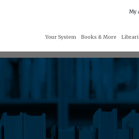
My 
Your System
Books & More
Librar