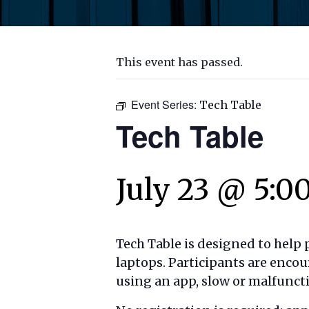
This event has passed.
Event Series:
Tech Table
Tech Table
July 23 @ 5:0
Tech Table is designed to help
laptops. Participants are encou
using an app, slow or malfuncti