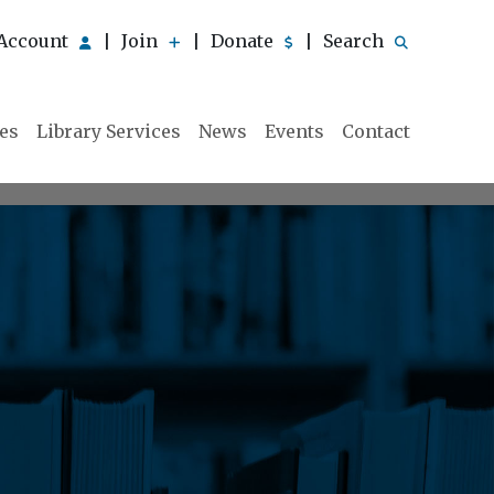
Account
Join
Donate
Search
|
|
|
ies
Library Services
News
Events
Contact