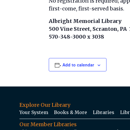
No registration is required; ap
first-come, first-served basis.
Albright Memorial Library
500 Vine Street, Scranton, PA
570-348-3000 x 3038
Add to calendar
Explore Our Library
Your System
Books & More
Libraries
Libr
Our Member Libraries