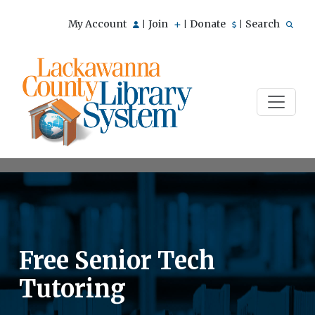
My Account
Join
Donate
Search
|
|
|
Free Senior Tech
Tutoring