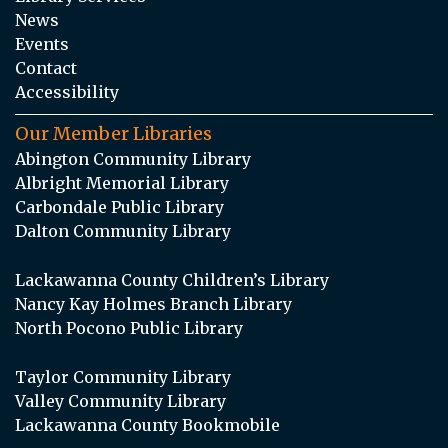
News
Events
Contact
Accessibility
Our Member Libraries
Abington Community Library
Albright Memorial Library
Carbondale Public Library
Dalton Community Library
Lackawanna County Children’s Library
Nancy Kay Holmes Branch Library
North Pocono Public Library
Taylor Community Library
Valley Community Library
Lackawanna County Bookmobile