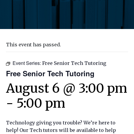
This event has passed.
Event Series:
Free Senior Tech Tutoring
Free Senior Tech Tutoring
August 6 @ 3:00 pm
-
5:00 pm
Technology giving you trouble? We’re here to
help! Our Tech tutors will be available to help