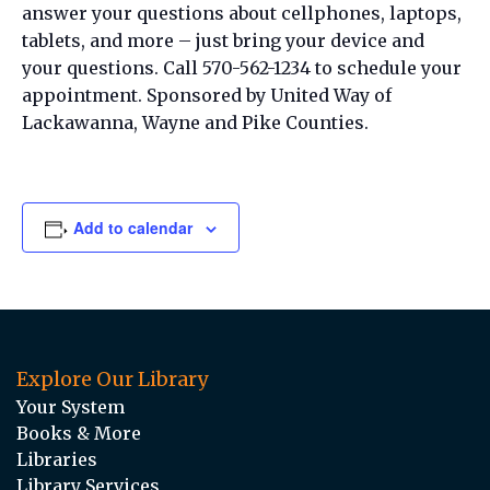
answer your questions about cellphones, laptops,
tablets, and more – just bring your device and
your questions. Call 570-562-1234 to schedule your
appointment. Sponsored by United Way of
Lackawanna, Wayne and Pike Counties.
Add to calendar
Explore Our Library
Your System
Books & More
Libraries
Library Services