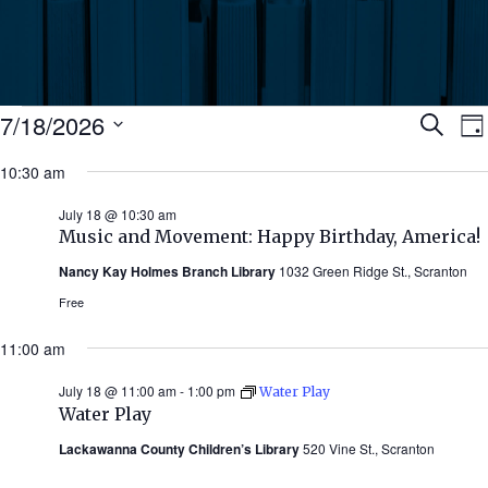
Events
Ev
7/18/2026
Search
Da
Select
for
10:30 am
Se
date.
N
July
July 18 @ 10:30 am
an
Music and Movement: Happy Birthday, America!
18,
Nancy Kay Holmes Branch Library
1032 Green Ridge St., Scranton
Vi
2026
Free
Nav
11:00 am
July 18 @ 11:00 am
-
1:00 pm
Water Play
Water Play
Lackawanna County Children’s Library
520 Vine St., Scranton