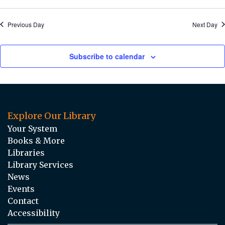
Previous Day
Next Day
Subscribe to calendar
Explore Our Library
Your System
Books & More
Libraries
Library Services
News
Events
Contact
Accessibility