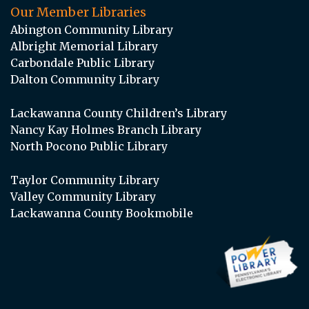
Our Member Libraries
Abington Community Library
Albright Memorial Library
Carbondale Public Library
Dalton Community Library
Lackawanna County Children’s Library
Nancy Kay Holmes Branch Library
North Pocono Public Library
Taylor Community Library
Valley Community Library
Lackawanna County Bookmobile