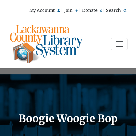
My Account
Join
Donate
Search
|
|
|
Boogie Woogie Bop