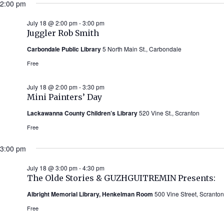
2:00 pm
July 18 @ 2:00 pm
-
3:00 pm
Juggler Rob Smith
Carbondale Public Library
5 North Main St., Carbondale
Free
July 18 @ 2:00 pm
-
3:30 pm
Mini Painters’ Day
Lackawanna County Children’s Library
520 Vine St., Scranton
Free
3:00 pm
July 18 @ 3:00 pm
-
4:30 pm
The Olde Stories & GUZHGUITREMIN Presents:
Albright Memorial Library, Henkelman Room
500 Vine Street, Scranton
Free