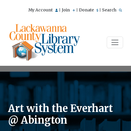
My Account
Join
Donate
Search
|
|
|
Art with the Everhart
@ Abington