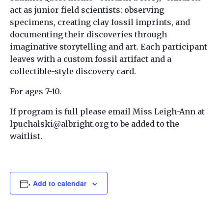
act as junior field scientists: observing
specimens, creating clay fossil imprints, and
documenting their discoveries through
imaginative storytelling and art. Each participant
leaves with a custom fossil artifact and a
collectible-style discovery card.
For ages 7-10.
If program is full please email Miss Leigh-Ann at
lpuchalski@albright.org to be added to the
waitlist.
Add to calendar