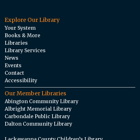
Explore Our Library
Your System
Books & More
Libraries
Library Services
News
Events
Contact
Accessibility
Our Member Libraries
Abington Community Library
Albright Memorial Library
Carbondale Public Library
Dalton Community Library
Lackawanna County Children’s Library