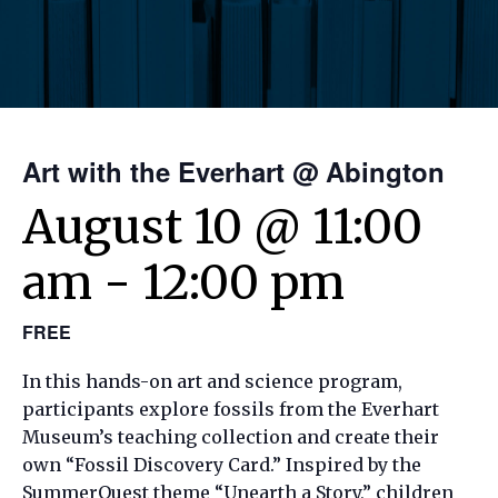
Art with the Everhart @ Abington
August 10 @ 11:00
am
-
12:00 pm
FREE
In this hands-on art and science program,
participants explore fossils from the Everhart
Museum’s teaching collection and create their
own “Fossil Discovery Card.” Inspired by the
SummerQuest theme “Unearth a Story,” children