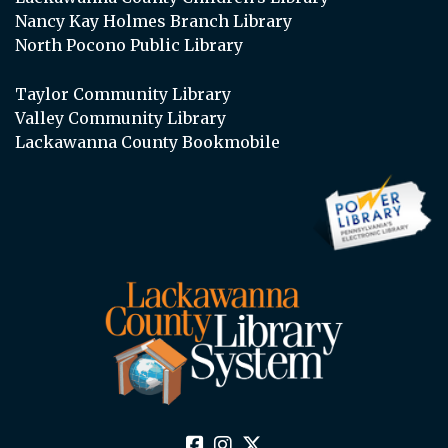
Nancy Kay Holmes Branch Library
North Pocono Public Library
Taylor Community Library
Valley Community Library
Lackawanna County Bookmobile