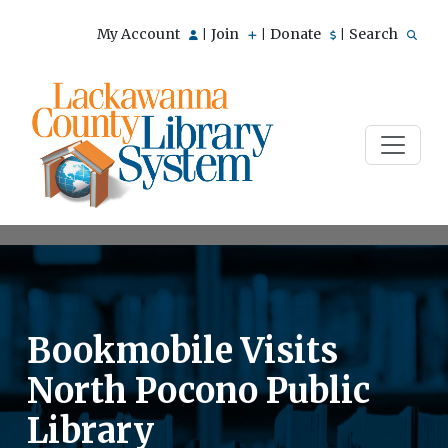
My Account
Join
Donate
Search
|
|
|
Bookmobile Visits
North Pocono Public
Library