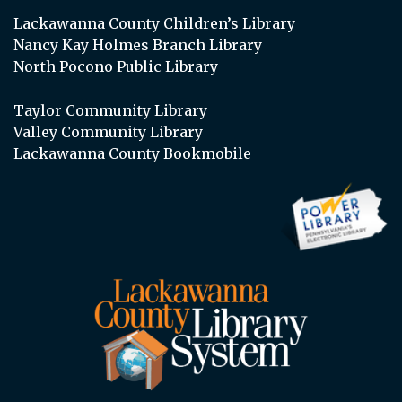
Lackawanna County Children’s Library
Nancy Kay Holmes Branch Library
North Pocono Public Library
Taylor Community Library
Valley Community Library
Lackawanna County Bookmobile