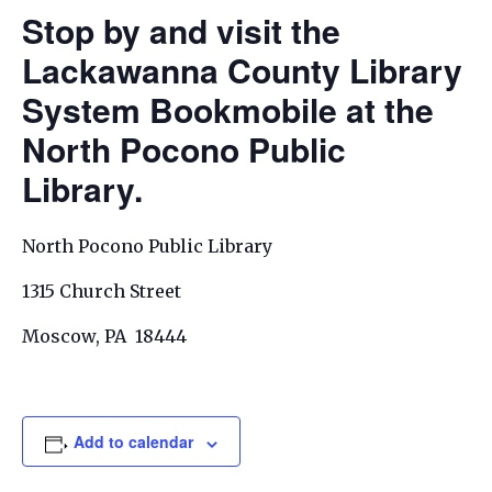
Stop by and visit the
Lackawanna County Library
System Bookmobile at the
North Pocono Public
Library.
North Pocono Public Library
1315 Church Street
Moscow, PA 18444
Add to calendar