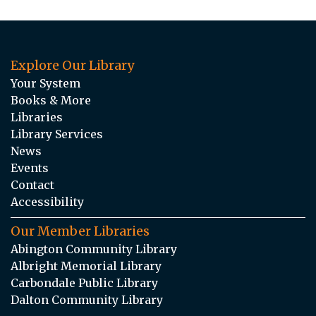
Explore Our Library
Your System
Books & More
Libraries
Library Services
News
Events
Contact
Accessibility
Our Member Libraries
Abington Community Library
Albright Memorial Library
Carbondale Public Library
Dalton Community Library