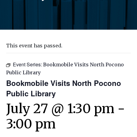
This event has passed.
Event Series:
Bookmobile Visits North Pocono
Public Library
Bookmobile Visits North Pocono
Public Library
July 27 @ 1:30 pm
-
3:00 pm