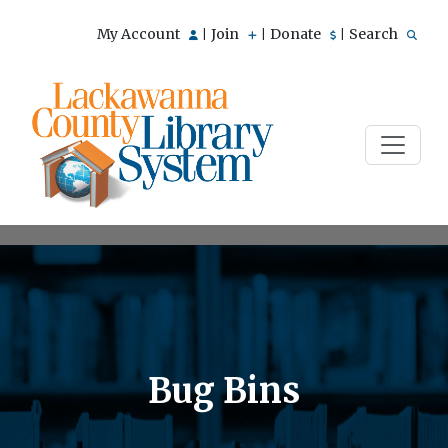
My Account
Join
Donate
Search
|
|
|
Bug Bins