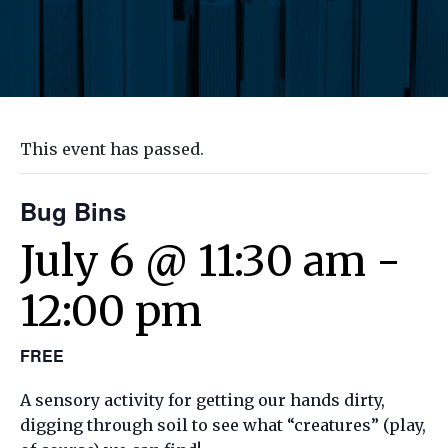
This event has passed.
Bug Bins
July 6 @ 11:30 am
-
12:00 pm
FREE
A sensory activity for getting our hands dirty,
digging through soil to see what “creatures” (play,