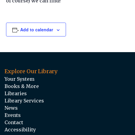
of course) we can find!
Add to calendar
Explore Our Library
Your System
Books & More
Libraries
Library Services
News
Events
Contact
Accessibility