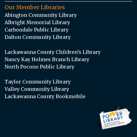
Our Member Libraries
Abington Community Library
Albright Memorial Library
Carbondale Public Library
Dalton Community Library
Lackawanna County Children’s Library
Nancy Kay Holmes Branch Library
North Pocono Public Library
Taylor Community Library
Valley Community Library
Lackawanna County Bookmobile