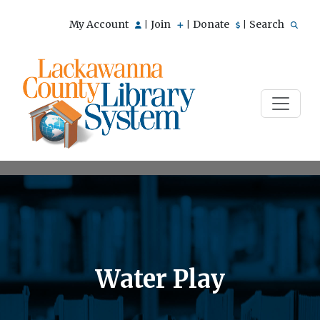
My Account
Join
Donate
Search
|
|
|
Water Play