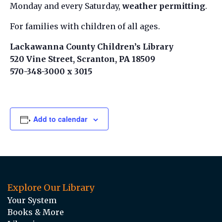
Monday and every Saturday,
weather permitting
.
For families with children of all ages.
Lackawanna County Children’s Library
520 Vine Street, Scranton, PA 18509
570-348-3000 x 3015
Add to calendar
Explore Our Library
Your System
Books & More