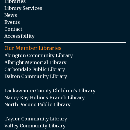
Libraries
Library Services
News
Events
Contact
Accessibility
Our Member Libraries
Abington Community Library
Albright Memorial Library
Carbondale Public Library
Dalton Community Library
Lackawanna County Children’s Library
Nancy Kay Holmes Branch Library
North Pocono Public Library
Taylor Community Library
Valley Community Library