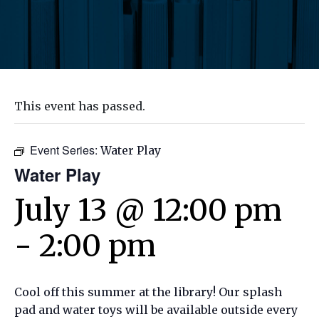
This event has passed.
Event Series:
Water Play
Water Play
July 13 @ 12:00 pm
-
2:00 pm
Cool off this summer at the library! Our splash
pad and water toys will be available outside every