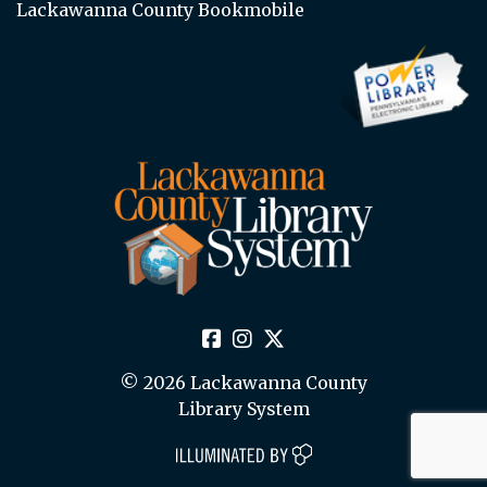
Lackawanna County Bookmobile
© 2026 Lackawanna County
Library System