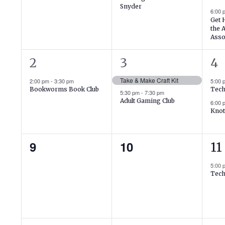
Events
Snyder
6:00
Get 
the 
Asso
1
2
2
2
3
4
event,
events,
ev
Take & Make Craft Kit
2:00 pm
-
3:30 pm
5:00
Bookworms Book Club
Tech
5:30 pm
-
7:30 pm
Adult Gaming Club
6:00
Knot
0
0
1
9
10
11
events,
events,
ev
5:00
Tech