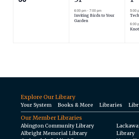
events,
event,
ev
6:00 pm
-
7:00 pm
5:00
Inviting Birds to Your
Tech
Garden
6:00
Knot
Explore Our Library
Your System
Books & More
Libraries
Libr
Our Member Libraries
Abington Community Library
Lackawan
Albright Memorial Library
Library