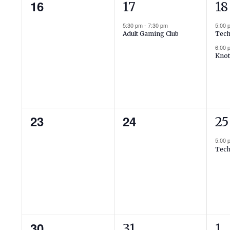
0
1
2
16
17
18
events,
event,
ev
5:30 pm
-
7:30 pm
5:00
Adult Gaming Club
Tech
6:00
Knot
0
0
1
23
24
25
events,
events,
ev
5:00
Tech
0
1
2
30
31
1