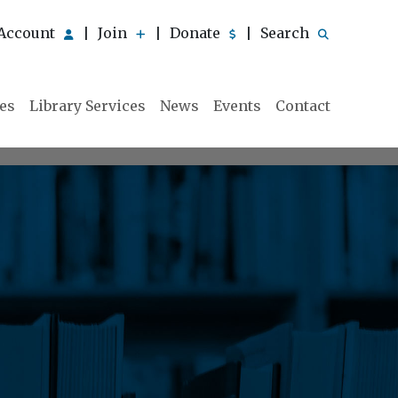
Account
Join
Donate
Search
|
|
|
ies
Library Services
News
Events
Contact