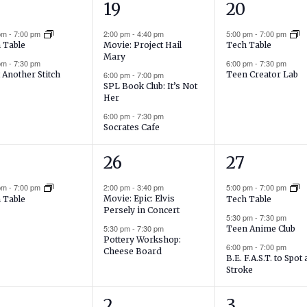
3
2
19
20
ents,
events,
events,
 pm
-
7:00 pm
2:00 pm
-
4:40 pm
5:00 pm
-
7:00 pm
Movie: Project Hail
 Table
Tech Table
Mary
 pm
-
7:30 pm
6:00 pm
-
7:30 pm
6:00 pm
-
7:00 pm
 Another Stitch
Teen Creator Lab
SPL Book Club: It’s Not
Her
6:00 pm
-
7:30 pm
Socrates Cafe
2
3
26
27
ent,
events,
events,
 pm
-
7:00 pm
2:00 pm
-
3:40 pm
5:00 pm
-
7:00 pm
Movie: Epic: Elvis
 Table
Tech Table
Persely in Concert
5:30 pm
-
7:30 pm
5:30 pm
-
7:30 pm
Teen Anime Club
Pottery Workshop:
6:00 pm
-
7:00 pm
Cheese Board
B.E. F.A.S.T. to Spot 
Stroke
1
2
2
3