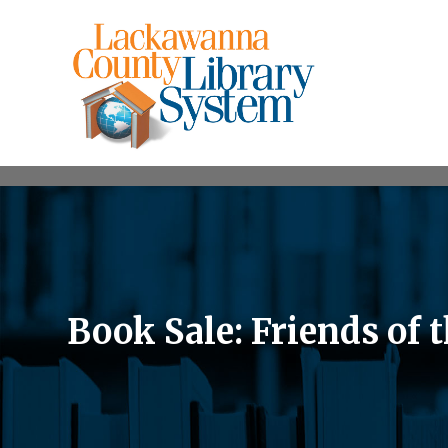
Book Sale: Friends of 