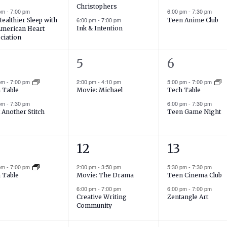
Christophers
 pm
-
7:00 pm
6:00 pm
-
7:30 pm
6:00 pm
-
7:00 pm
Healthier Sleep with
Teen Anime Club
Ink & Intention
American Heart
ciation
1
2
5
6
ents,
event,
events,
 pm
-
7:00 pm
2:00 pm
-
4:10 pm
5:00 pm
-
7:00 pm
Movie: Michael
 Table
Tech Table
 pm
-
7:30 pm
6:00 pm
-
7:30 pm
 Another Stitch
Teen Game Night
2
2
12
13
ent,
events,
events,
 pm
-
7:00 pm
2:00 pm
-
3:50 pm
5:30 pm
-
7:30 pm
Movie: The Drama
Teen Cinema Club
 Table
6:00 pm
-
7:00 pm
6:00 pm
-
7:00 pm
Creative Writing
Zentangle Art
Community