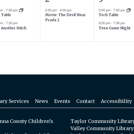
ents,
event,
events,
 pm
-
7:00 pm
2:00 pm
-
4:00 pm
5:00 pm
-
7:00 pm
Movie: The Devil Wear
 Table
Tech Table
Prada 2
 pm
-
7:30 pm
6:00 pm
-
7:30 pm
 Another Stitch
Teen Game Night
ary Services
News
Events
Contact
Accessibility
na County Children’s
Taylor Community Librar
Valley Community Library