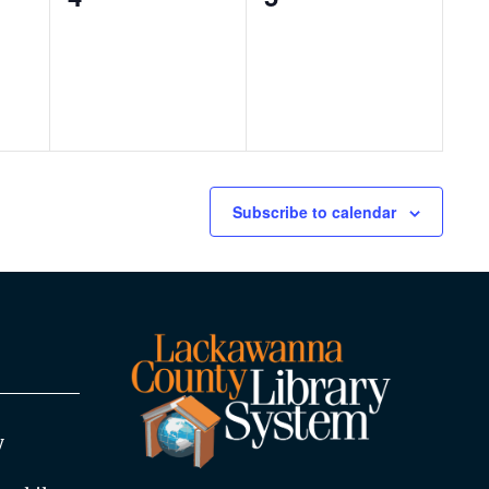
events,
events,
Subscribe to calendar
y