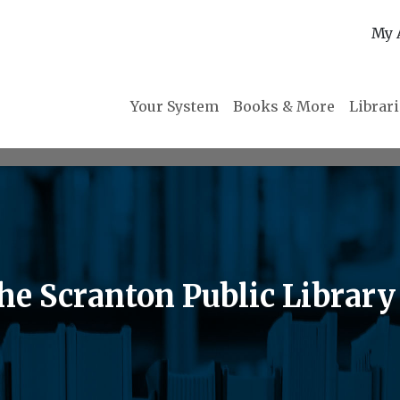
My 
Your System
Books & More
Librar
the Scranton Public Library